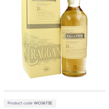
Product code
WC0673E