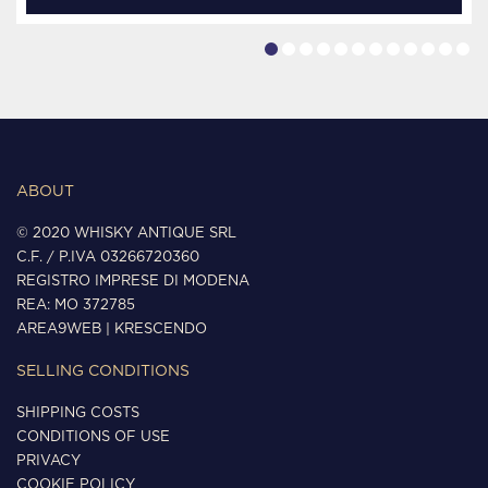
ABOUT
© 2020 WHISKY ANTIQUE SRL
C.F. / P.IVA 03266720360
REGISTRO IMPRESE DI MODENA
REA: MO 372785
AREA9WEB
|
KRESCENDO
SELLING CONDITIONS
SHIPPING COSTS
CONDITIONS OF USE
PRIVACY
COOKIE POLICY