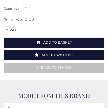
Quantity
€ 310.02
Price
Ex VAT
ADD TO BASKET
ADD TO WISHLIST
BACK TO SEARCH
MORE FROM THIS BRAND