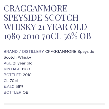
CRAGGANMORE
SPEYSIDE SCOTCH
WHISKY 21 YEAR OLD
1989 2010 70CL 56% OB
BRAND / DISTILLERY
CRAGGANMORE Speyside
Scotch Whisky
AGE
21 year old
VINTAGE
1989
BOTTLED
2010
CL
70cl
%ALC
56%
BOTTLER
OB