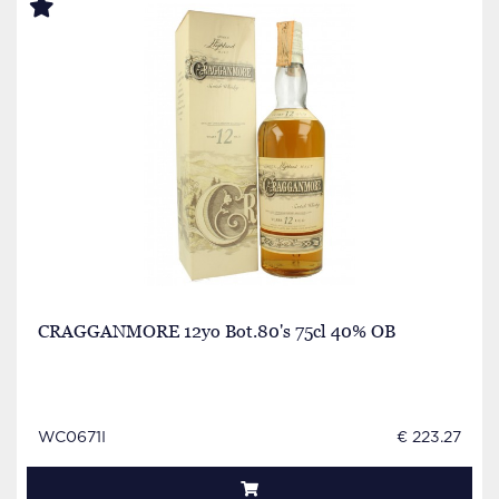
CRAGGANMORE 12yo Bot.80's 75cl 40% OB
WC0671I
€ 223.27