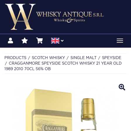
Toggl
navig
PRODUCTS
SCOTCH WHISKY
SINGLE MALT
SPEYSIDE
CRAGGANMORE SPEYSIDE SCOTCH WHISKY 21 YEAR OLD
1989 2010 70CL 56% OB