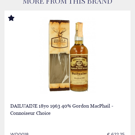
MORE FROM THIS BRAND
DAILUAINE 18yo 1963 40% Gordon MacPhail -
Connoiseur Choice
WD0018
€ 622.25