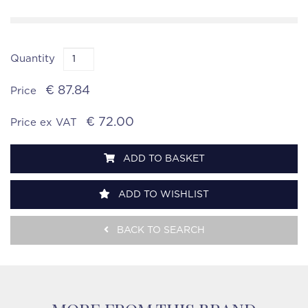
Quantity
€ 87.84
Price
€ 72.00
Price ex VAT
ADD TO BASKET
ADD TO WISHLIST
BACK TO SEARCH