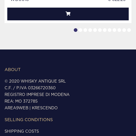
ABOUT
© 2020 WHISKY ANTIQUE SRL
C.F. / P.IVA 03266720360
REGISTRO IMPRESE DI MODENA
REA: MO 372785
AREA9WEB
|
KRESCENDO
SELLING CONDITIONS
SHIPPING COSTS