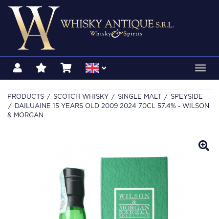
Toggl
navig
PRODUCTS
SCOTCH WHISKY
SINGLE MALT
SPEYSIDE
DAILUAINE 15 YEARS OLD 2009 2024 70CL 57.4% - WILSON
& MORGAN