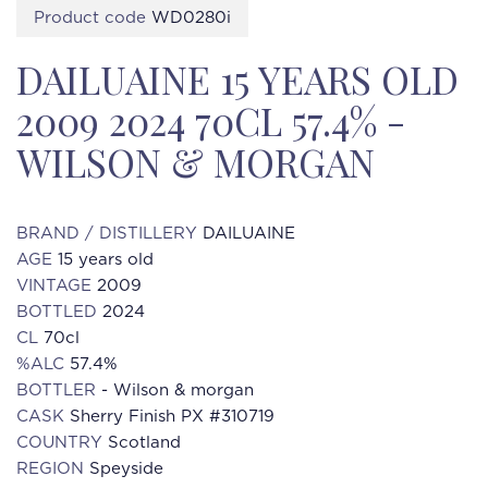
Product code
WD0280i
DAILUAINE 15 YEARS OLD
2009 2024 70CL 57.4% -
WILSON & MORGAN
BRAND / DISTILLERY
DAILUAINE
AGE
15 years old
VINTAGE
2009
BOTTLED
2024
CL
70cl
%ALC
57.4%
BOTTLER
- Wilson & morgan
CASK
Sherry Finish PX #310719
COUNTRY
Scotland
REGION
Speyside