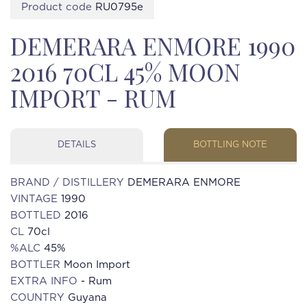
Product code
RU0795e
DEMERARA ENMORE 1990
2016 70CL 45% MOON
IMPORT - RUM
DETAILS
BOTTLING NOTE
BRAND / DISTILLERY
DEMERARA ENMORE
VINTAGE
1990
BOTTLED
2016
CL
70cl
%ALC
45%
BOTTLER
Moon Import
EXTRA INFO
- Rum
COUNTRY
Guyana