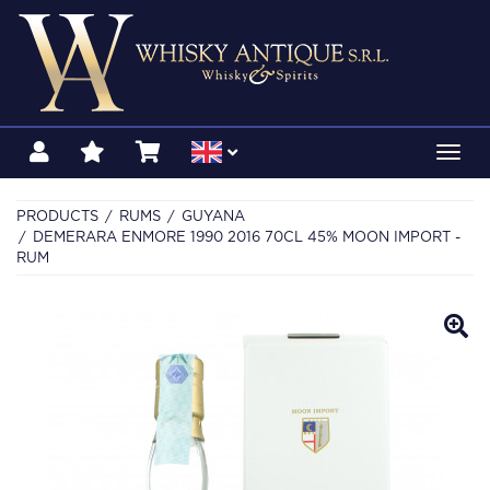
Toggl
navig
PRODUCTS
RUMS
GUYANA
DEMERARA ENMORE 1990 2016 70CL 45% MOON IMPORT -
RUM