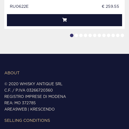
RU0622E
€ 259.55
ABOUT
© 2020 WHISKY ANTIQUE SRL
C.F. / P.IVA 03266720360
REGISTRO IMPRESE DI MODENA
REA: MO 372785
AREA9WEB
|
KRESCENDO
SELLING CONDITIONS