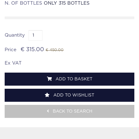
N. OF BOTTLES
ONLY 315 BOTTLES
Quantity
€ 315.00
Price
€ 450.00
Ex VAT
ADD TO BASKET
ADD TO WISHLIST
BACK TO SEARCH