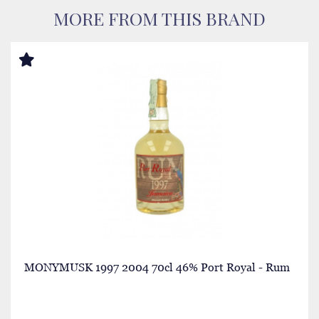
MORE FROM THIS BRAND
MONYMUSK 1997 2004 70cl 46% Port Royal - Rum