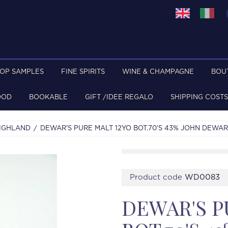
TOP SAMPLES
FINE SPIRITS
WINE & CHAMPAGNE
BOU
OOD
BOOKABLE
GIFT /IDEE REGALO
SHIPPING COSTS
IGHLAND
DEWAR'S PURE MALT 12YO BOT.70'S 43% JOHN DEWAR
Product code
WD0083
DEWAR'S P