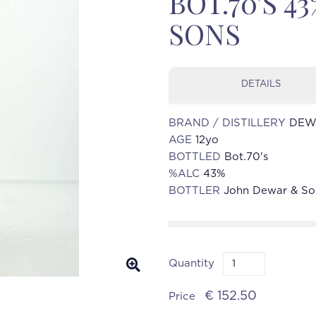
BOT.70'S 
SONS
DETAILS
BRAND / DISTILLERY
DEWA
AGE
12yo
BOTTLED
Bot.70's
%ALC
43%
BOTTLER
John Dewar & So
Quantity
€ 152.50
Price