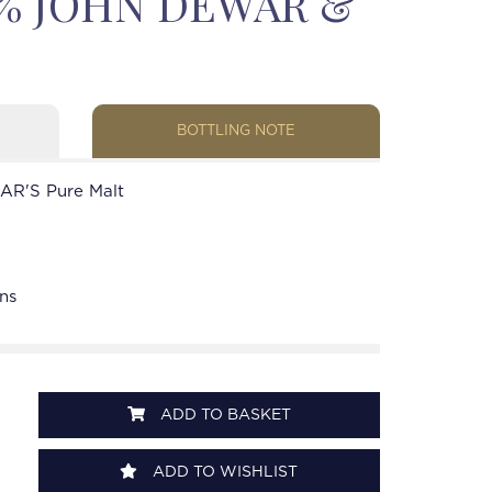
43% JOHN DEWAR &
BOTTLING NOTE
R'S Pure Malt
ns
ADD TO BASKET
ADD TO WISHLIST