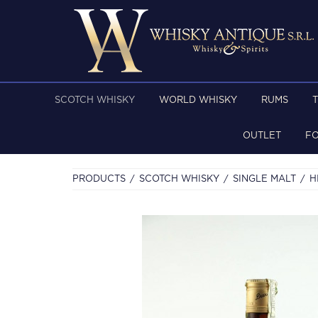
SCOTCH WHISKY
WORLD WHISKY
RUMS
OUTLET
F
PRODUCTS
SCOTCH WHISKY
SINGLE MALT
H