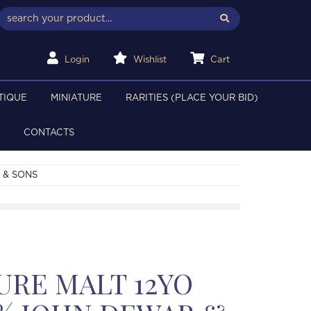
Login
Wishlist
Cart
TIQUE
MINIATURE
RARITIES (PLACE YOUR BID)
CONTACTS
 & SONS
URE MALT 12YO