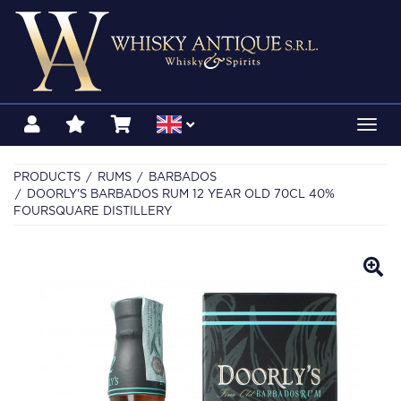
Toggl
navig
PRODUCTS
RUMS
BARBADOS
DOORLY'S BARBADOS RUM 12 YEAR OLD 70CL 40%
FOURSQUARE DISTILLERY