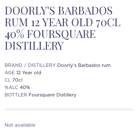
DOORLY'S BARBADOS
RUM 12 YEAR OLD 70CL
40% FOURSQUARE
DISTILLERY
BRAND / DISTILLERY
Doorly's Barbados rum
AGE
12 Year old
CL
70cl
%ALC
40%
BOTTLER
Foursquare Distillery
Not available