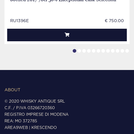
RU1396E
€ 750.00
ABOUT
© 2020 WHISKY ANTIQUE SRL
C.F. / P.IVA 03266720360
REGISTRO IMPRESE DI MODENA
REA: MO 372785
AREA9WEB
|
KRESCENDO