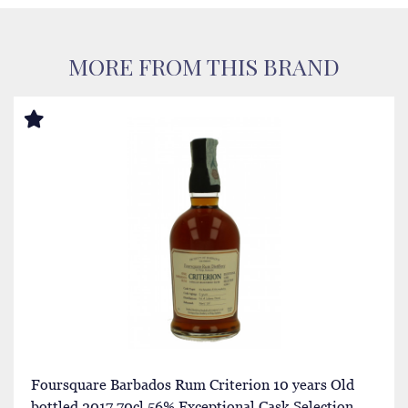
MORE FROM THIS BRAND
Foursquare Barbados Rum Criterion 10 years Old
bottled 2017 70cl 56% Exceptional Cask Selection