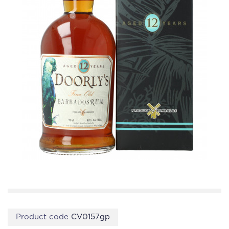
Product code
CV0157gp