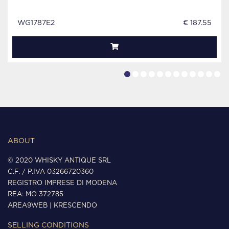
WG1787E2
€ 187.55
ABOUT
© 2020 WHISKY ANTIQUE SRL
C.F. / P.IVA 03266720360
REGISTRO IMPRESE DI MODENA
REA: MO 372785
AREA9WEB
|
KRESCENDO
SELLING CONDITIONS