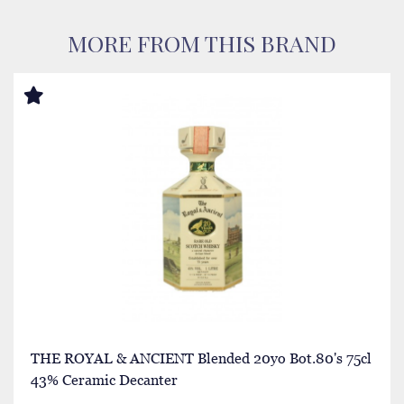
MORE FROM THIS BRAND
THE ROYAL & ANCIENT Blended 20yo Bot.80's 75cl
43% Ceramic Decanter