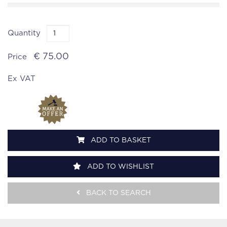
Quantity
€ 75.00
Price
Ex VAT
ADD TO BASKET
ADD TO WISHLIST
BACK TO SEARCH