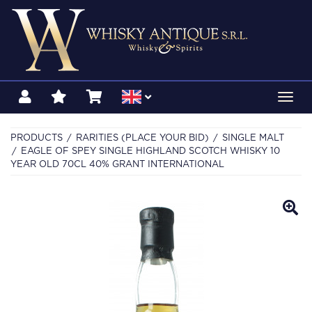
Toggl
navig
PRODUCTS
RARITIES (PLACE YOUR BID)
SINGLE MALT
EAGLE OF SPEY SINGLE HIGHLAND SCOTCH WHISKY 10
YEAR OLD 70CL 40% GRANT INTERNATIONAL