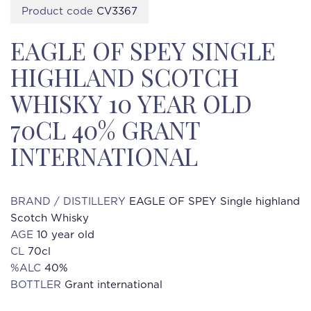
Product code
CV3367
EAGLE OF SPEY SINGLE
HIGHLAND SCOTCH
WHISKY 10 YEAR OLD
70CL 40% GRANT
INTERNATIONAL
BRAND / DISTILLERY
EAGLE OF SPEY Single highland
Scotch Whisky
AGE
10 year old
CL
70cl
%ALC
40%
BOTTLER
Grant international