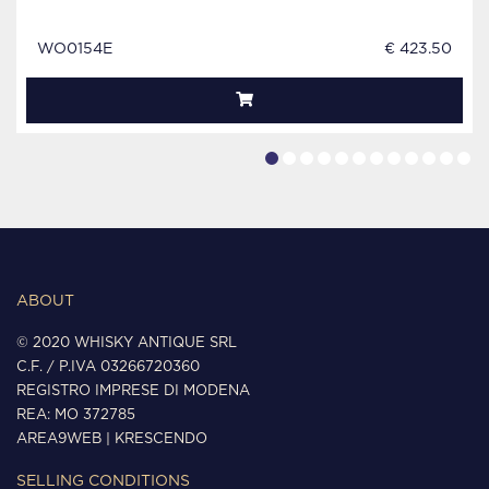
WO0154E
€ 423.50
ABOUT
© 2020 WHISKY ANTIQUE SRL
C.F. / P.IVA 03266720360
REGISTRO IMPRESE DI MODENA
REA: MO 372785
AREA9WEB
|
KRESCENDO
SELLING CONDITIONS