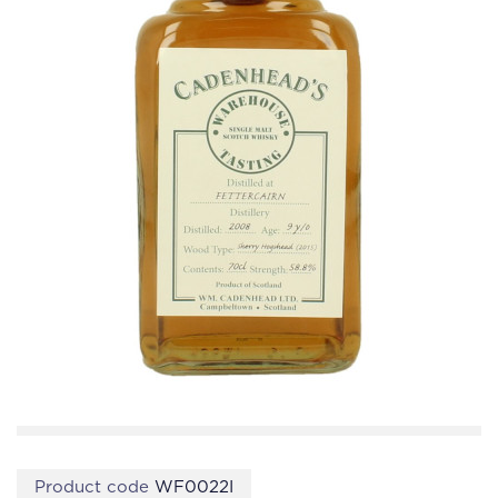
Product code
WF0022I