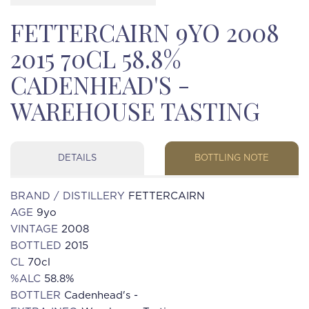
FETTERCAIRN 9YO 2008
2015 70CL 58.8%
CADENHEAD'S -
WAREHOUSE TASTING
DETAILS
BOTTLING NOTE
BRAND / DISTILLERY
FETTERCAIRN
AGE
9yo
VINTAGE
2008
BOTTLED
2015
CL
70cl
%ALC
58.8%
BOTTLER
Cadenhead's -