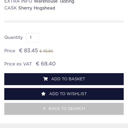
EXTRA INFO
Warehouse Tasting
CASK
Sherry Hogshead
Quantity
€ 83.45
Price
€ 115.90
€ 68.40
Price ex VAT
ADD TO BASKET
ADD TO WISHLIST
BACK TO SEARCH