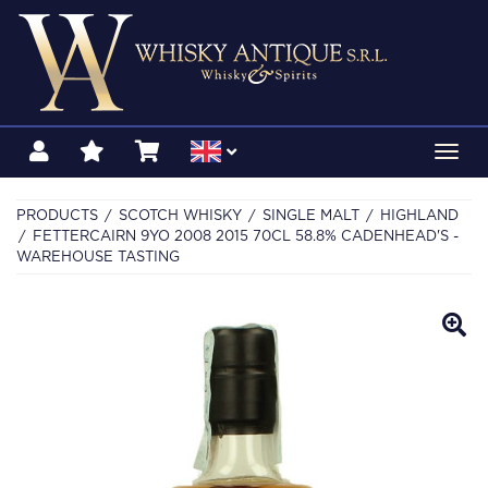
Toggl
navig
PRODUCTS
SCOTCH WHISKY
SINGLE MALT
HIGHLAND
FETTERCAIRN 9YO 2008 2015 70CL 58.8% CADENHEAD'S -
WAREHOUSE TASTING