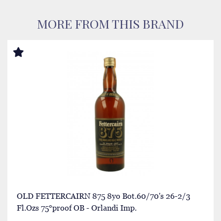
MORE FROM THIS BRAND
OLD FETTERCAIRN 875 8yo Bot.60/70's 26-2/3
Fl.Ozs 75°proof OB - Orlandi Imp.