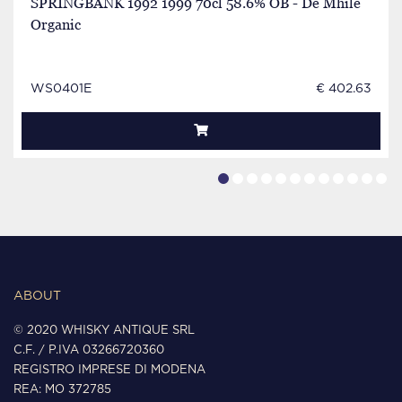
SPRINGBANK 1992 1999 70cl 58.6% OB - De Mhile
Organic
WS0401E
€ 402.63
ABOUT
© 2020 WHISKY ANTIQUE SRL
C.F. / P.IVA 03266720360
REGISTRO IMPRESE DI MODENA
REA: MO 372785