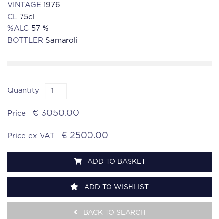
VINTAGE
1976
CL
75cl
%ALC
57 %
BOTTLER
Samaroli
Quantity
€ 3050.00
Price
€ 2500.00
Price ex VAT
ADD TO BASKET
ADD TO WISHLIST
BACK TO SEARCH