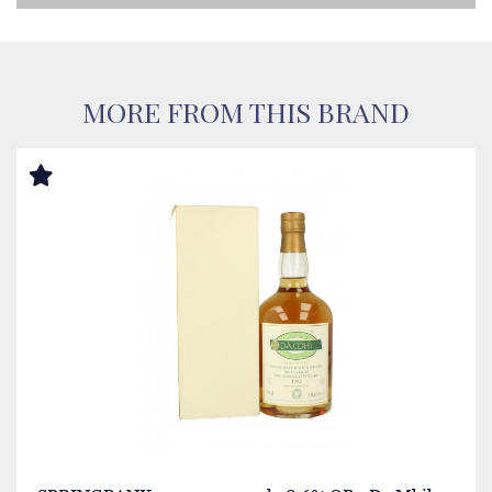
MORE FROM THIS BRAND