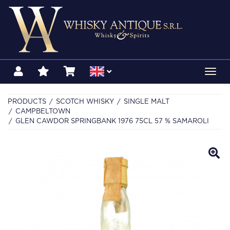
Toggl
navig
PRODUCTS
SCOTCH WHISKY
SINGLE MALT
CAMPBELTOWN
GLEN CAWDOR SPRINGBANK 1976 75CL 57 % SAMAROLI