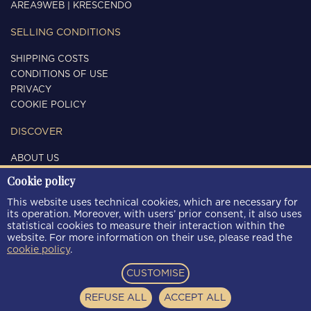
AREA9WEB
|
KRESCENDO
SELLING CONDITIONS
SHIPPING COSTS
CONDITIONS OF USE
PRIVACY
COOKIE POLICY
DISCOVER
ABOUT US
CONTACTS
Cookie policy
FOLLOW US
This website uses technical cookies, which are necessary for
its operation. Moreover, with users’ prior consent, it also uses
statistical cookies to measure their interaction within the
website. For more information on their use, please read the
cookie policy
.
PAYMENT METHODS
CUSTOMISE
REFUSE ALL
ACCEPT ALL