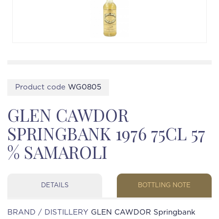
Product code
WG0805
GLEN CAWDOR
SPRINGBANK 1976 75CL 57
% SAMAROLI
DETAILS
BOTTLING NOTE
BRAND / DISTILLERY
GLEN CAWDOR Springbank