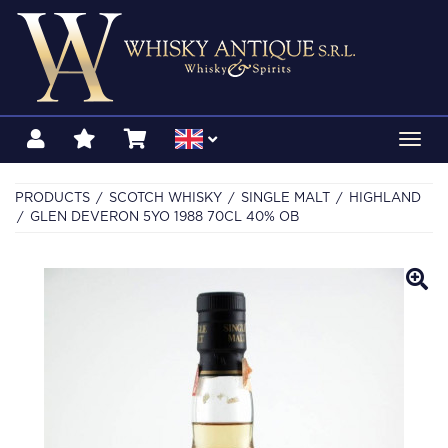
Toggl
navig
PRODUCTS
SCOTCH WHISKY
SINGLE MALT
HIGHLAND
GLEN DEVERON 5YO 1988 70CL 40% OB