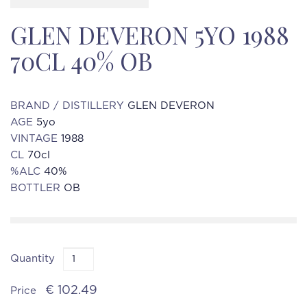
GLEN DEVERON 5YO 1988
70CL 40% OB
BRAND / DISTILLERY
GLEN DEVERON
AGE
5yo
VINTAGE
1988
CL
70cl
%ALC
40%
BOTTLER
OB
Quantity
€ 102.49
Price