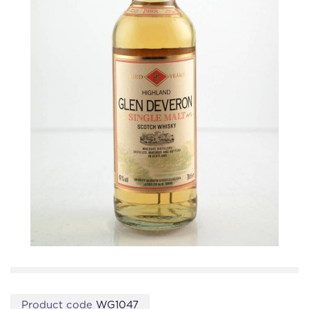
Product code
WG1047