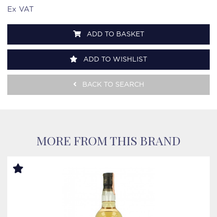
Ex VAT
ADD TO BASKET
ADD TO WISHLIST
BACK TO SEARCH
MORE FROM THIS BRAND