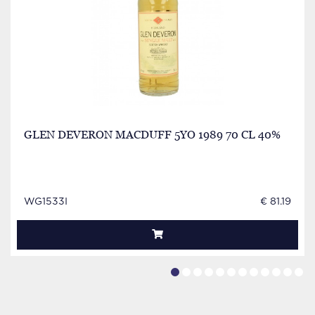
GLEN DEVERON MACDUFF 5YO 1989 70 CL 40%
WG1533I
€ 81.19