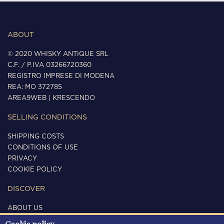
ABOUT
© 2020 WHISKY ANTIQUE SRL
C.F. / P.IVA 03266720360
REGISTRO IMPRESE DI MODENA
REA: MO 372785
AREA9WEB
|
KRESCENDO
SELLING CONDITIONS
SHIPPING COSTS
CONDITIONS OF USE
PRIVACY
COOKIE POLICY
DISCOVER
ABOUT US
CONTACTS