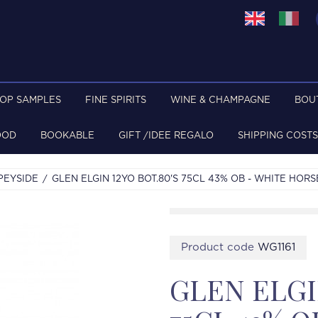
TOP SAMPLES
FINE SPIRITS
WINE & CHAMPAGNE
BOU
OOD
BOOKABLE
GIFT /IDEE REGALO
SHIPPING COSTS
PEYSIDE
GLEN ELGIN 12YO BOT.80'S 75CL 43% OB - WHITE HORS
Product code
WG1161
GLEN ELGIN