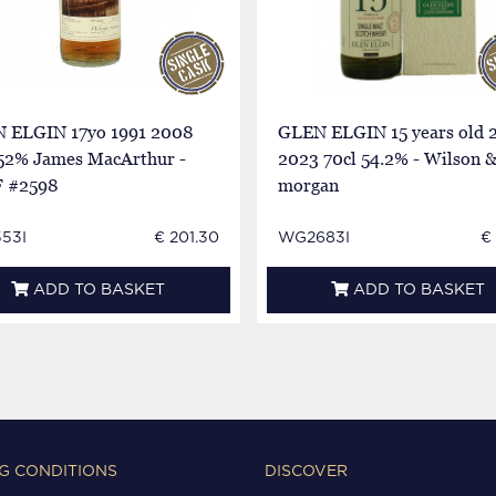
 ELGIN 17yo 1991 2008
GLEN ELGIN 15 years old 
 52% James MacArthur -
2023 70cl 54.2% - Wilson 
 #2598
morgan
53I
€ 201.30
WG2683I
€
ADD TO BASKET
ADD TO BASKET
G CONDITIONS
DISCOVER