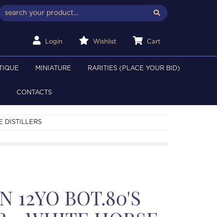
Login
Wishlist
Cart
TIQUE
MINIATURE
RARITIES (PLACE YOUR BID)
CONTACTS
E DISTILLERS
 12YO BOT.80'S