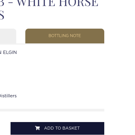
OB - WHITE HORSE
S
BOTTLING NOTE
 ELGIN
stillers
ADD TO BASKET