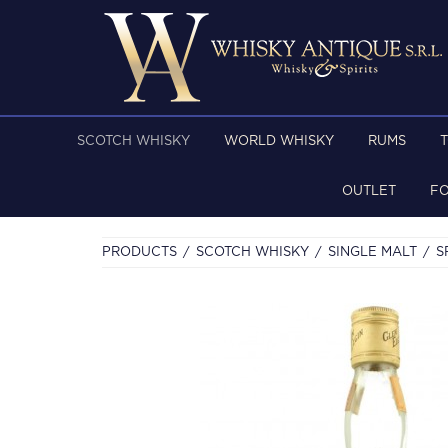
SCOTCH WHISKY
WORLD WHISKY
RUMS
OUTLET
F
PRODUCTS
SCOTCH WHISKY
SINGLE MALT
S