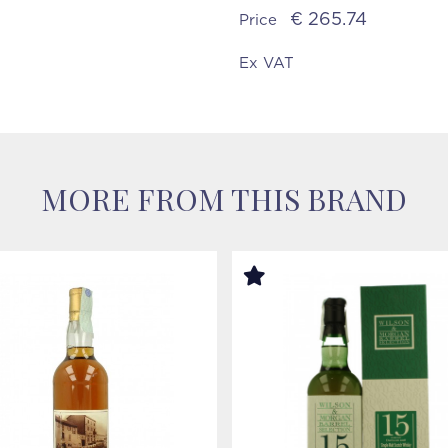
€ 265.74
Price
Ex VAT
MORE FROM THIS BRAND