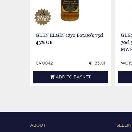
GLEN ELGIN 12yo Bot.80's 75cl
GLEN
43% OB
70cl
MWF
CV0042
€ 183.01
WG15
ADD TO BASKET
ABOUT
SELLIN