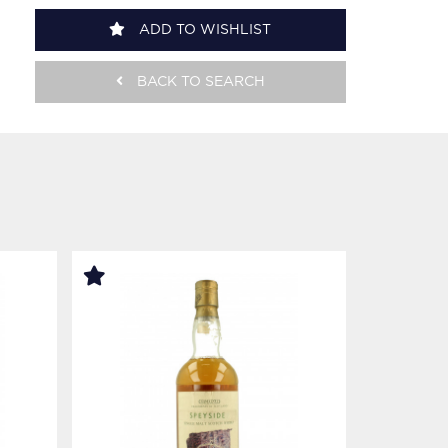
ADD TO WISHLIST
BACK TO SEARCH