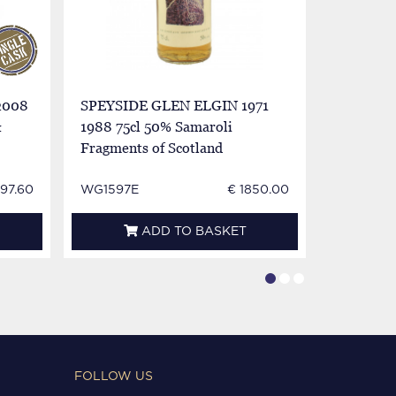
2008
SPEYSIDE GLEN ELGIN 1971
GLEN GA
&
1988 75cl 50% Samaroli
Elgin Bot
Fragments of Scotland
 97.60
WG1597E
€ 1850.00
BL0389
ADD TO BASKET
FOLLOW US