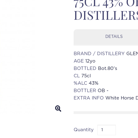
75CL 43% 
DISTILLER
DETAILS
BRAND / DISTILLERY
GLEN
AGE
12yo
BOTTLED
Bot.80's
CL
75cl
%ALC
43%
BOTTLER
OB -
EXTRA INFO
White Horse Di
Quantity