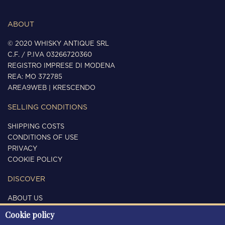
ABOUT
© 2020 WHISKY ANTIQUE SRL
C.F. / P.IVA 03266720360
REGISTRO IMPRESE DI MODENA
REA: MO 372785
AREA9WEB
|
KRESCENDO
SELLING CONDITIONS
SHIPPING COSTS
CONDITIONS OF USE
PRIVACY
COOKIE POLICY
DISCOVER
ABOUT US
CONTACTS
Cookie policy