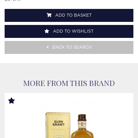
ADD TO BASKET
ADD TO WISHLIST
BACK TO SEARCH
MORE FROM THIS BRAND