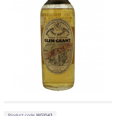
Product code
WG1043