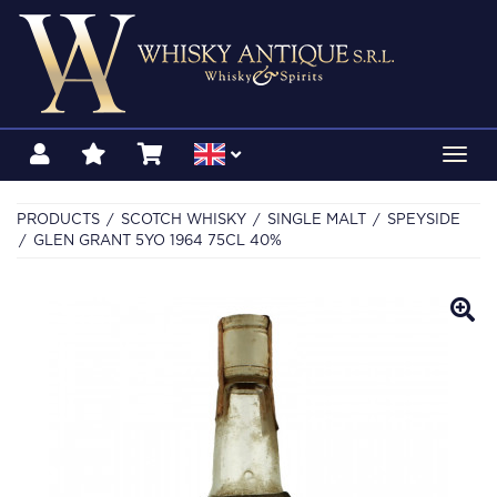
Toggl
navig
PRODUCTS
SCOTCH WHISKY
SINGLE MALT
SPEYSIDE
GLEN GRANT 5YO 1964 75CL 40%