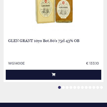
GLEN GRANT 10yo Bot.80's 75cl 43% OB
WG1400E
€ 133.10