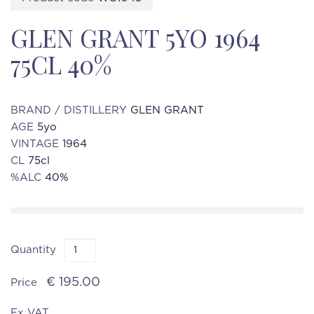
GLEN GRANT 5YO 1964
75CL 40%
BRAND / DISTILLERY
GLEN GRANT
AGE
5yo
VINTAGE
1964
CL
75cl
%ALC
40%
Quantity
€ 195.00
Price
Ex VAT