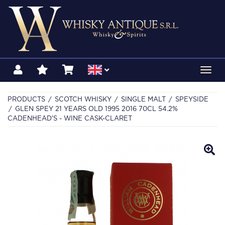
Toggl
navig
PRODUCTS
SCOTCH WHISKY
SINGLE MALT
SPEYSIDE
GLEN SPEY 21 YEARS OLD 1995 2016 70CL 54.2%
CADENHEAD'S - WINE CASK-CLARET