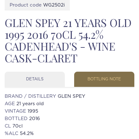
Product code
WG2502i
GLEN SPEY 21 YEARS OLD
1995 2016 70CL 54.2%
CADENHEAD'S - WINE
CASK-CLARET
DETAILS
BOTTLING NOTE
BRAND / DISTILLERY
GLEN SPEY
AGE
21 years old
VINTAGE
1995
BOTTLED
2016
CL
70cl
%ALC
54.2%