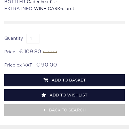
BOTTLER
Cadenhead's -
EXTRA INFO
WINE CASK-claret
Quantity
€ 109.80
Price
€ 152.50
€ 90.00
Price ex VAT
ADD TO BASKET
ADD TO WISHLIST
BACK TO SEARCH