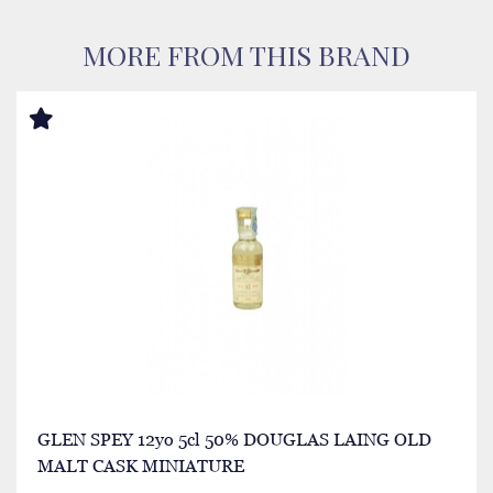
MORE FROM THIS BRAND
GLEN SPEY 12yo 5cl 50% DOUGLAS LAING OLD
MALT CASK MINIATURE