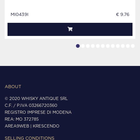
MI0439I
€ 9.76
ABOUT
© 2020 WHISKY ANTIQUE SRL
C.F. / P.IVA 03266720360
REGISTRO IMPRESE DI MODENA
REA: MO 372785
AREA9WEB
|
KRESCENDO
SELLING CONDITIONS