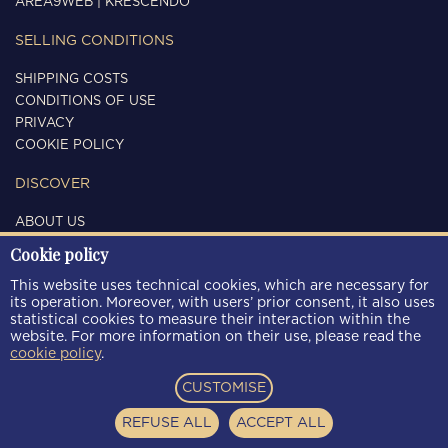
AREA9WEB
|
KRESCENDO
SELLING CONDITIONS
SHIPPING COSTS
CONDITIONS OF USE
PRIVACY
COOKIE POLICY
DISCOVER
ABOUT US
CONTACTS
Cookie policy
FOLLOW US
This website uses technical cookies, which are necessary for
its operation. Moreover, with users’ prior consent, it also uses
statistical cookies to measure their interaction within the
website. For more information on their use, please read the
cookie policy
.
PAYMENT METHODS
CUSTOMISE
REFUSE ALL
ACCEPT ALL