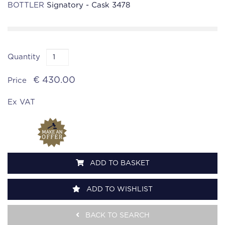
BOTTLER
Signatory - Cask 3478
Quantity
€ 430.00
Price
Ex VAT
ADD TO BASKET
ADD TO WISHLIST
BACK TO SEARCH