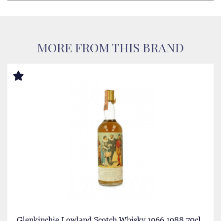
MORE FROM THIS BRAND
Glenkinchie Lowland Scotch Whisky 1966 1988 70cl