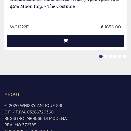
46% Moon Imp. - The Costume
WG1222E
€ 1650.00
ABOUT
© 2020 WHISKY ANTIQUE SRL
C.F. / P.IVA 03266720360
REGISTRO IMPRESE DI MODENA
REA: MO 372785