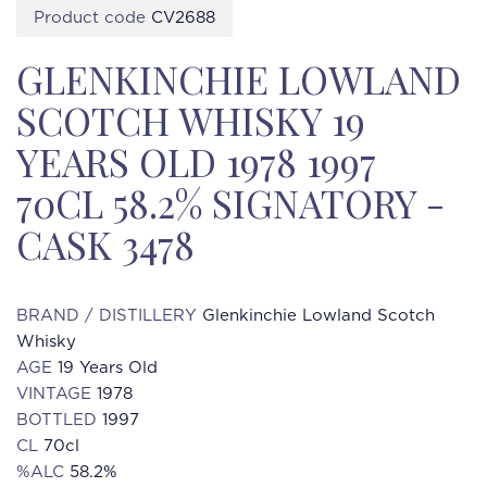
Product code
CV2688
GLENKINCHIE LOWLAND
SCOTCH WHISKY 19
YEARS OLD 1978 1997
70CL 58.2% SIGNATORY -
CASK 3478
BRAND / DISTILLERY
Glenkinchie Lowland Scotch
Whisky
AGE
19 Years Old
VINTAGE
1978
BOTTLED
1997
CL
70cl
%ALC
58.2%