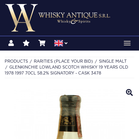
Toggl
navig
PRODUCTS
RARITIES (PLACE YOUR BID)
SINGLE MALT
GLENKINCHIE LOWLAND SCOTCH WHISKY 19 YEARS OLD
1978 1997 70CL 58.2% SIGNATORY - CASK 3478