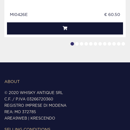
MI0426E
€ 60.50
ABOUT
© 2020 WHISKY ANTIQUE SRL
C.F. / P.IVA 03266720360
REGISTRO IMPRESE DI MODENA
REA: MO 372785
AREA9WEB
|
KRESCENDO
SELLING CONDITIONS