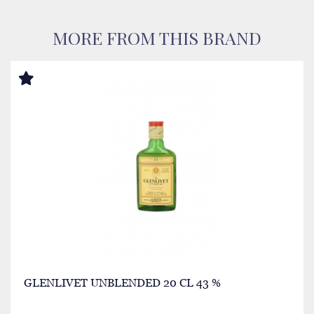
MORE FROM THIS BRAND
GLENLIVET UNBLENDED 20 CL 43 %