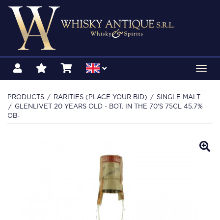
Toggl
navig
PRODUCTS
RARITIES (PLACE YOUR BID)
SINGLE MALT
GLENLIVET 20 YEARS OLD - BOT. IN THE 70'S 75CL 45.7%
OB-