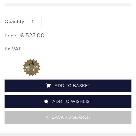
Quantity
€ 525.00
Price
Ex VAT
ADD TO BASKET
ADD TO WISHLIST
BACK TO SEARCH