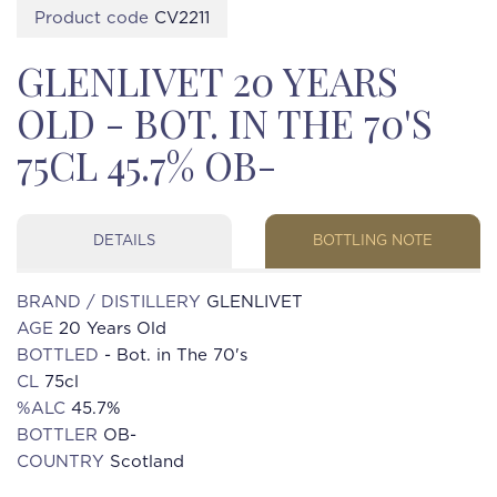
Product code
CV2211
GLENLIVET 20 YEARS
OLD - BOT. IN THE 70'S
75CL 45.7% OB-
DETAILS
BOTTLING NOTE
BRAND / DISTILLERY
GLENLIVET
AGE
20 Years Old
BOTTLED
- Bot. in The 70's
CL
75cl
%ALC
45.7%
BOTTLER
OB-
COUNTRY
Scotland