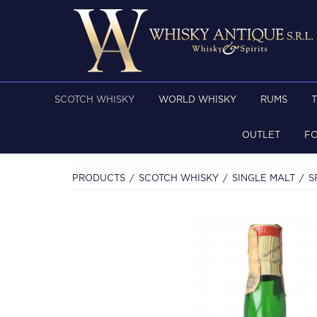
SCOTCH WHISKY
WORLD WHISKY
RUMS
OUTLET
F
PRODUCTS
SCOTCH WHISKY
SINGLE MALT
S