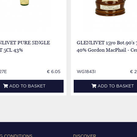
NLIVET PURE SINGLE
GLENLIVET 15yo Bot.90's 
 5CL 43%
40% Gordon MacPhail - Ce
27E
€ 6.05
WG1843I
€ 
ADD TO BASKET
ADD TO BASKET
G CONDITIONS
DISCOVER