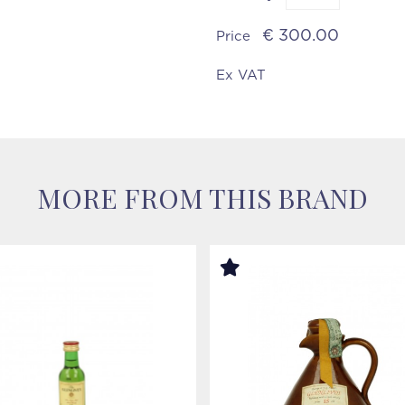
€ 300.00
Price
Ex VAT
MORE FROM THIS BRAND