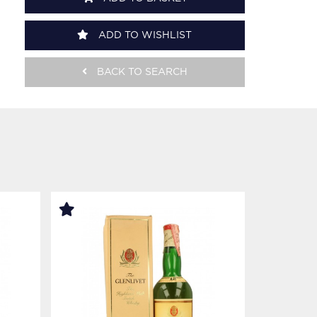
ADD TO WISHLIST
BACK TO SEARCH