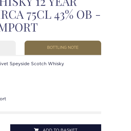
ISKY 12 YEAR
IRCA 75CL 43% OB -
IMPORT
BOTTLING NOTE
livet Speyside Scotch Whisky
ort
ADD TO BASKET