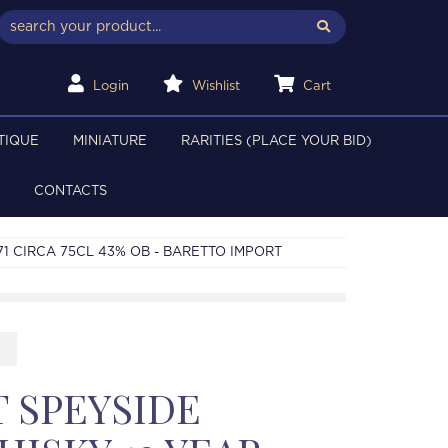
Login
Wishlist
Cart
TIQUE
MINIATURE
RARITIES (PLACE YOUR BID)
CONTACTS
71 CIRCA 75CL 43% OB - BARETTO IMPORT
2
 SPEYSIDE