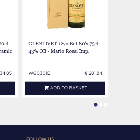
70cl
GLENLIVET 12yo Bot.80's 75cl
GLENLIVE
ramic
43% OB - Mario Rossi Imp.
75cl 86°
234.85
WG0301E
€ 281.84
WG1757E
ADD TO BASKET
FOLLOW US