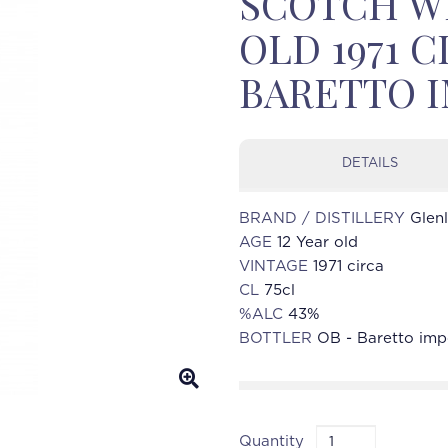
SCOTCH WH
OLD 1971 C
BARETTO 
DETAILS
BRAND / DISTILLERY
Glen
AGE
12 Year old
VINTAGE
1971 circa
CL
75cl
%ALC
43%
BOTTLER
OB - Baretto imp
Quantity