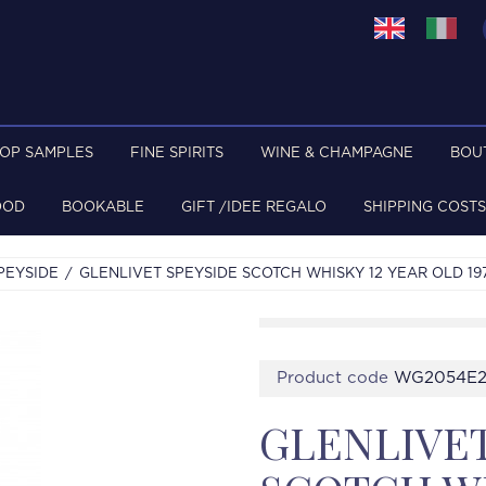
TOP SAMPLES
FINE SPIRITS
WINE & CHAMPAGNE
BOU
OOD
BOOKABLE
GIFT /IDEE REGALO
SHIPPING COSTS
PEYSIDE
GLENLIVET SPEYSIDE SCOTCH WHISKY 12 YEAR OLD 19
Product code
WG2054E
GLENLIVET