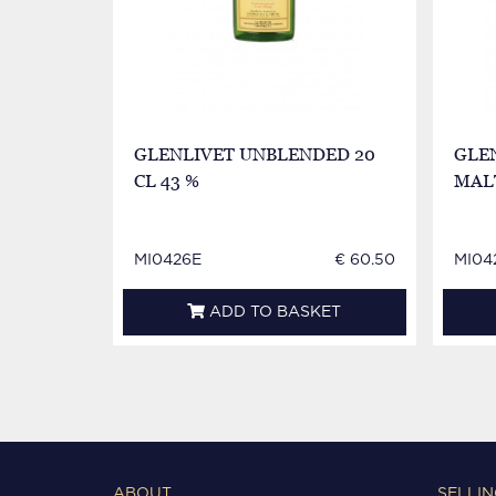
GLENLIVET UNBLENDED 20
GLE
CL 43 %
MALT
MI0426E
€ 60.50
MI04
ADD TO BASKET
ABOUT
SELLIN