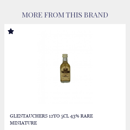
MORE FROM THIS BRAND
GLENTAUCHERS 12YO 5CL 43% RARE
MINIATURE