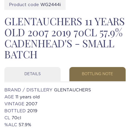
Product code
WG2444i
GLENTAUCHERS 11 YEARS
OLD 2007 2019 70CL 57.9%
CADENHEAD'S - SMALL
BATCH
DETAILS
BOTTLING NOTE
BRAND / DISTILLERY
GLENTAUCHERS
AGE
11 years old
VINTAGE
2007
BOTTLED
2019
CL
70cl
%ALC
57.9%