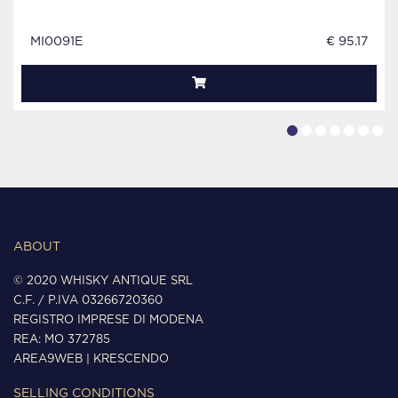
MI0091E
€ 95.17
ABOUT
© 2020 WHISKY ANTIQUE SRL
C.F. / P.IVA 03266720360
REGISTRO IMPRESE DI MODENA
REA: MO 372785
AREA9WEB
|
KRESCENDO
SELLING CONDITIONS