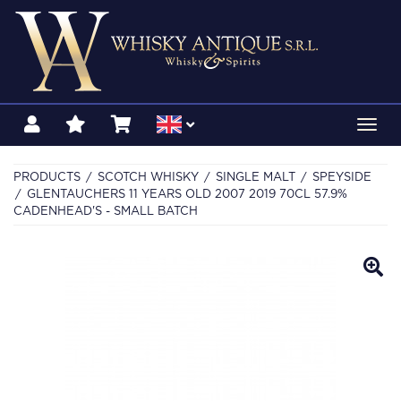
Toggl
navig
PRODUCTS
SCOTCH WHISKY
SINGLE MALT
SPEYSIDE
GLENTAUCHERS 11 YEARS OLD 2007 2019 70CL 57.9%
CADENHEAD'S - SMALL BATCH