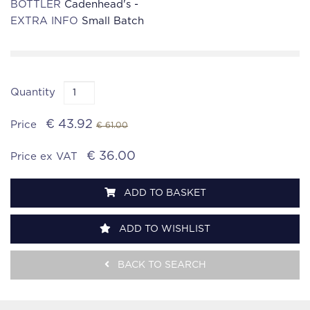
BOTTLER
Cadenhead's -
EXTRA INFO
Small Batch
Quantity
€ 43.92
Price
€ 61.00
€ 36.00
Price ex VAT
ADD TO BASKET
ADD TO WISHLIST
BACK TO SEARCH