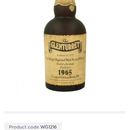
Product code
WG1216