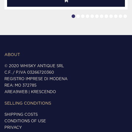
ABOUT
© 2020 WHISKY ANTIQUE SRL
C.F. / P.IVA 03266720360
REGISTRO IMPRESE DI MODENA
REA: MO 372785
AREA9WEB
|
KRESCENDO
SELLING CONDITIONS
SHIPPING COSTS
CONDITIONS OF USE
PRIVACY