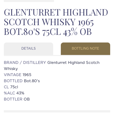
GLENTURRET HIGHLAND
SCOTCH WHISKY 1965
BOT.80'S 75CL 43% OB
DETAILS
BOTTLING NOTE
BRAND / DISTILLERY
Glenturret Highland Scotch
Whisky
VINTAGE
1965
BOTTLED
Bot.80's
CL
75cl
%ALC
43%
BOTTLER
OB