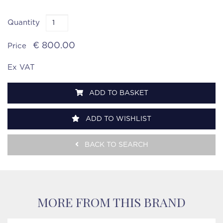
Quantity
€ 800.00
Price
Ex VAT
ADD TO BASKET
ADD TO WISHLIST
BACK TO SEARCH
MORE FROM THIS BRAND