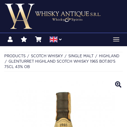
Toggl
navig
PRODUCTS
SCOTCH WHISKY
SINGLE MALT
HIGHLAND
GLENTURRET HIGHLAND SCOTCH WHISKY 1965 BOT.80'S
75CL 43% OB