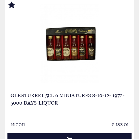
GLENTURRET 5CL 6 MINIATURES 8-10-12- 1972-
5000 DAYS-LIQUOR
MI0011
€ 183.01