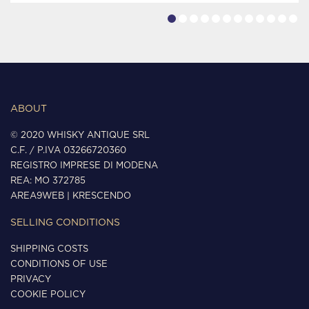
ABOUT
© 2020 WHISKY ANTIQUE SRL
C.F. / P.IVA 03266720360
REGISTRO IMPRESE DI MODENA
REA: MO 372785
AREA9WEB
|
KRESCENDO
SELLING CONDITIONS
SHIPPING COSTS
CONDITIONS OF USE
PRIVACY
COOKIE POLICY