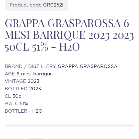
Product code
GR0252I
GRAPPA GRASPAROSSA 6
MESI BARRIQUE 2023 2023
50CL 51% - H2O
BRAND / DISTILLERY
GRAPPA GRASPAROSSA
AGE
6 mesi barrique
VINTAGE
2023
BOTTLED
2023
CL
50cl
%ALC
51%
BOTTLER
- H2O