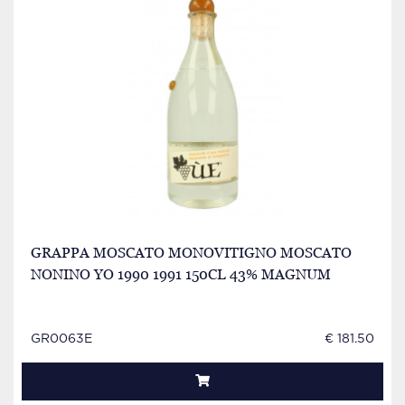
GRAPPA MOSCATO MONOVITIGNO MOSCATO
NONINO YO 1990 1991 150CL 43% MAGNUM
GR0063E
€ 181.50