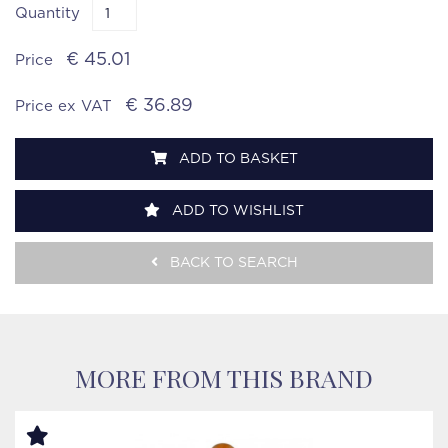
Quantity
€ 45.01
Price
€ 36.89
Price ex VAT
ADD TO BASKET
ADD TO WISHLIST
BACK TO SEARCH
MORE FROM THIS BRAND