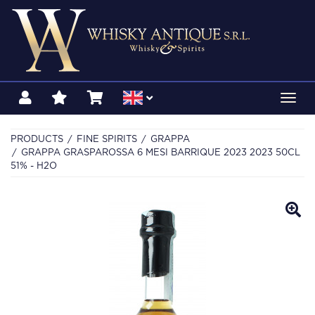
Toggl
navig
PRODUCTS
FINE SPIRITS
GRAPPA
GRAPPA GRASPAROSSA 6 MESI BARRIQUE 2023 2023 50CL
51% - H2O