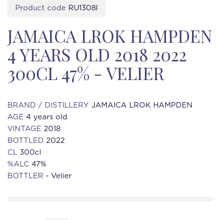
Product code
RU1308I
JAMAICA LROK HAMPDEN
4 YEARS OLD 2018 2022
300CL 47% - VELIER
BRAND / DISTILLERY
JAMAICA LROK HAMPDEN
AGE
4 years old
VINTAGE
2018
BOTTLED
2022
CL
300cl
%ALC
47%
BOTTLER
- Velier