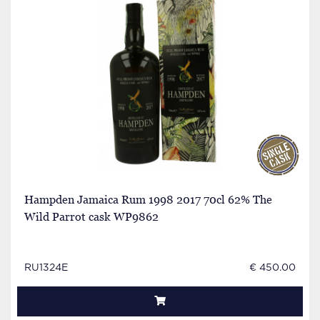
Hampden Jamaica Rum 1998 2017 70cl 62% The
Wild Parrot cask WP9862
RU1324E
€ 450.00