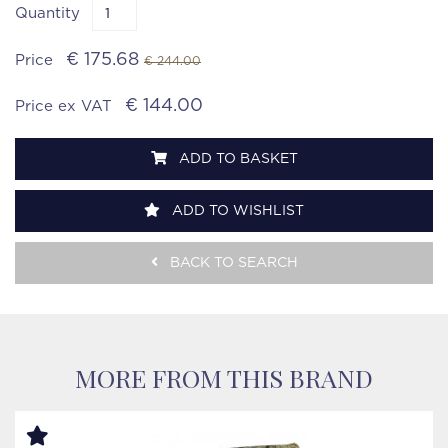
Quantity
€ 175.68
Price
€ 244.00
€ 144.00
Price ex VAT
ADD TO BASKET
ADD TO WISHLIST
BACK TO SEARCH
MORE FROM THIS BRAND