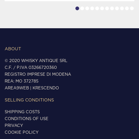
ABOUT
© 2020 WHISKY ANTIQUE SRL
C.F. / P.IVA 03266720360
REGISTRO IMPRESE DI MODENA
REA: MO 372785
AREA9WEB
|
KRESCENDO
SELLING CONDITIONS
SHIPPING COSTS
CONDITIONS OF USE
PRIVACY
COOKIE POLICY