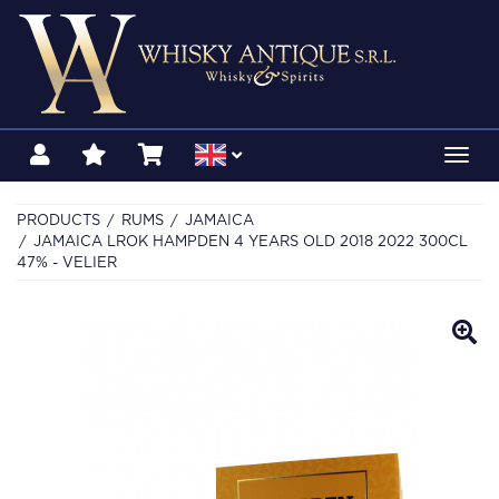
Toggl
navig
PRODUCTS
RUMS
JAMAICA
JAMAICA LROK HAMPDEN 4 YEARS OLD 2018 2022 300CL
47% - VELIER