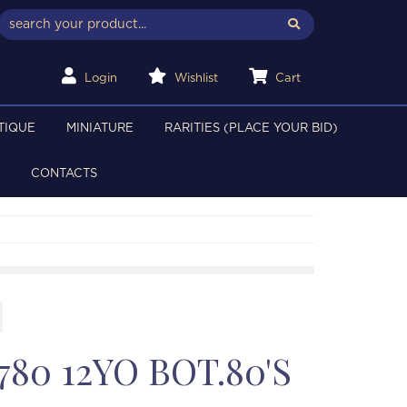
Login
Wishlist
Cart
TIQUE
MINIATURE
RARITIES (PLACE YOUR BID)
CONTACTS
80 12YO BOT.80'S