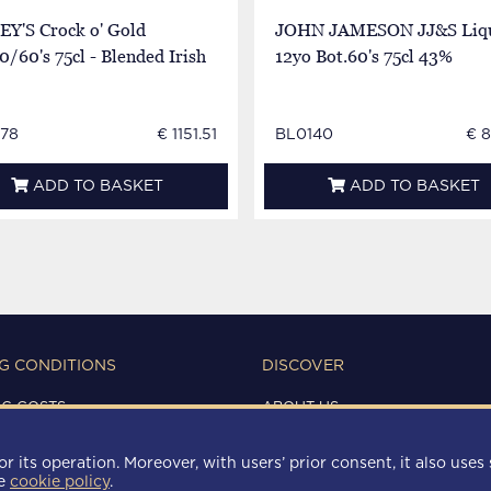
EY'S Crock o' Gold
JOHN JAMESON JJ&S Liq
0/60's 75cl - Blended Irish
12yo Bot.60's 75cl 43%
78
€ 1151.51
BL0140
€ 
ADD TO BASKET
ADD TO BASKET
G CONDITIONS
DISCOVER
NG COSTS
ABOUT US
IONS OF USE
CONTACTS
Y
r its operation. Moreover, with users’ prior consent, it also uses 
 POLICY
he
cookie policy
.