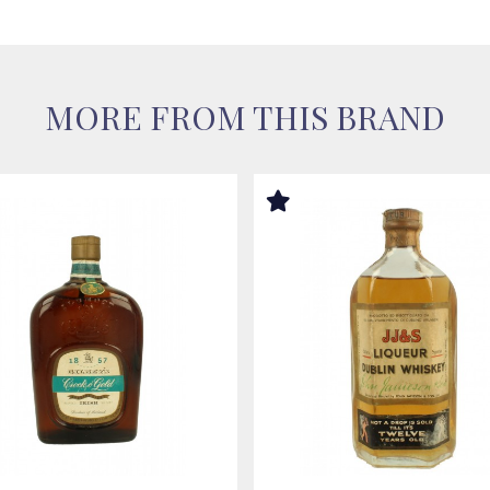
MORE FROM THIS BRAND