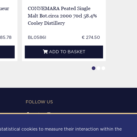
ueur
CONNEMARA Peated Single
JOHN JA
Malt Bot.circa 2000 70cl 58.4%
Bot.60/70
Cooley Distillery
885.78
BL0586I
€ 274.50
BL0138E
ADD TO BASKET
FOLLOW US
PAYMENT METHODS
statistical cookies to measure their interaction within the