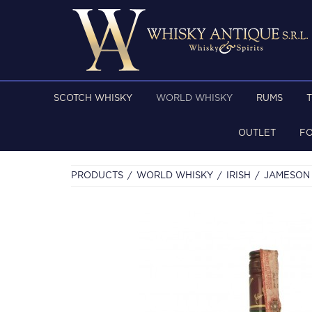
SCOTCH WHISKY
WORLD WHISKY
RUMS
OUTLET
F
PRODUCTS
WORLD WHISKY
IRISH
JAMESON 1