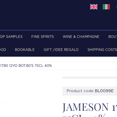
TOP SAMPLES
FINE SPIRITS
WINE & CHAMPAGNE
BOU
OOD
BOOKABLE
GIFT /IDEE REGALO
SHIPPING COSTS
780 12YO BOT.80'S 75CL 40%
Product code
BL0099E
JAMESON 17