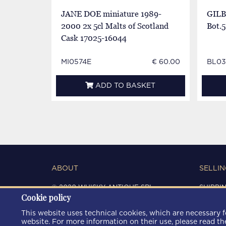
JANE DOE miniature 1989-
GILB
2000 2x 5cl Malts of Scotland
Bot.5
Cask 17025-16044
MI0574E
€ 60.00
BL03
ADD TO BASKET
ABOUT
SELLIN
© 2020 WHISKY ANTIQUE SRL
SHIPPI
Cookie policy
C.F. / P.IVA 03266720360
CONDIT
REGISTRO IMPRESE DI MODENA
PRIVAC
This website uses technical cookies, which are necessary fo
REA: MO 372785
COOKIE
website. For more information on their use, please read t