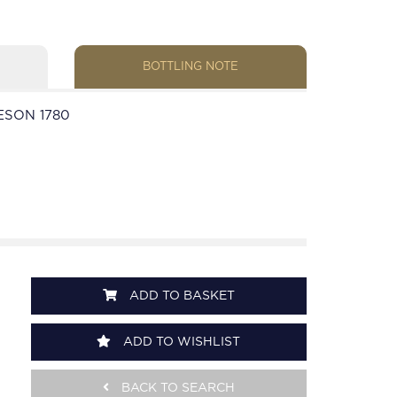
BOTTLING NOTE
ESON 1780
ADD TO BASKET
ADD TO WISHLIST
BACK TO SEARCH