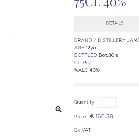
75CL 40%
DETAILS
BRAND / DISTILLERY
JAM
AGE
12yo
BOTTLED
Bot.80's
CL
75cl
%ALC
40%
Quantity
€ 166.38
Price
Ex VAT