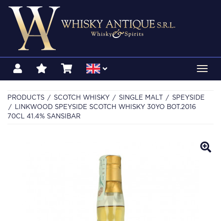
Toggl
navig
PRODUCTS
SCOTCH WHISKY
SINGLE MALT
SPEYSIDE
LINKWOOD SPEYSIDE SCOTCH WHISKY 30YO BOT.2016
70CL 41.4% SANSIBAR