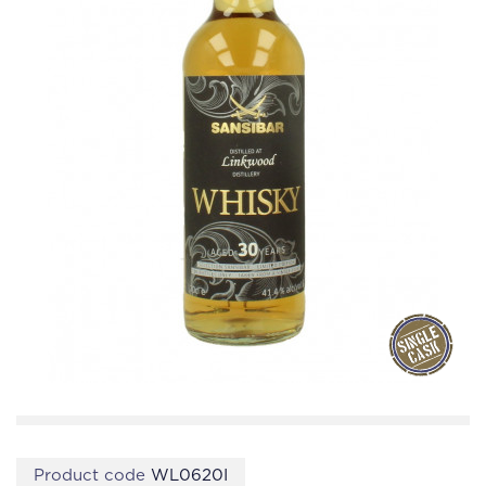
Product code
WL0620I