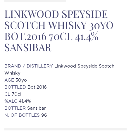
LINKWOOD SPEYSIDE
SCOTCH WHISKY 30YO
BOT.2016 70CL 41.4%
SANSIBAR
BRAND / DISTILLERY
Linkwood Speyside Scotch
Whisky
AGE
30yo
BOTTLED
Bot.2016
CL
70cl
%ALC
41.4%
BOTTLER
Sansibar
N. OF BOTTLES
96