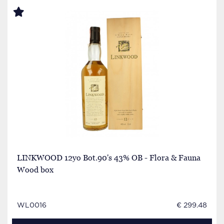
LINKWOOD 12yo Bot.90's 43% OB - Flora & Fauna
Wood box
WL0016
€ 299.48