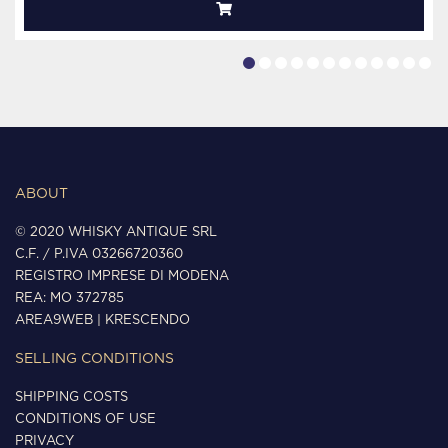
ABOUT
© 2020 WHISKY ANTIQUE SRL
C.F. / P.IVA 03266720360
REGISTRO IMPRESE DI MODENA
REA: MO 372785
AREA9WEB
|
KRESCENDO
SELLING CONDITIONS
SHIPPING COSTS
CONDITIONS OF USE
PRIVACY