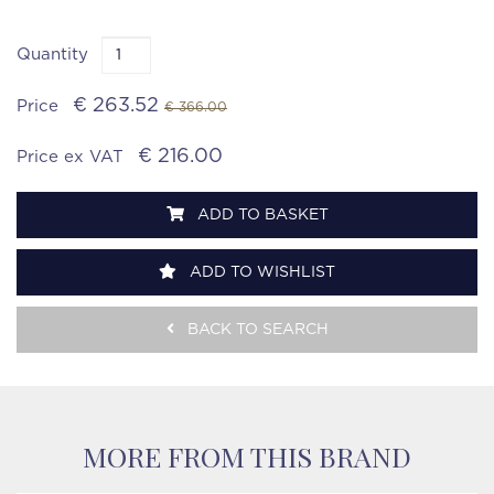
Quantity
€ 263.52
Price
€ 366.00
€ 216.00
Price ex VAT
ADD TO BASKET
ADD TO WISHLIST
BACK TO SEARCH
MORE FROM THIS BRAND