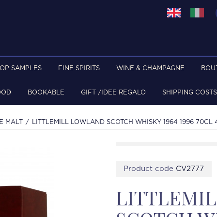
TOP SAMPLES
FINE SPIRITS
WINE & CHAMPAGNE
BOU
OOD
BOOKABLE
GIFT /IDEE REGALO
SHIPPING COSTS
E MALT
LITTLEMILL LOWLAND SCOTCH WHISKY 1964 1996 70CL
Product code
CV2777
LITTLEMI