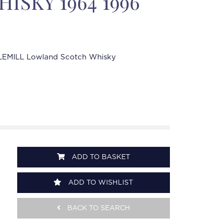
ISKY 1964 1996
LEMILL Lowland Scotch Whisky
ADD TO BASKET
ADD TO WISHLIST
BACK TO SEARCH