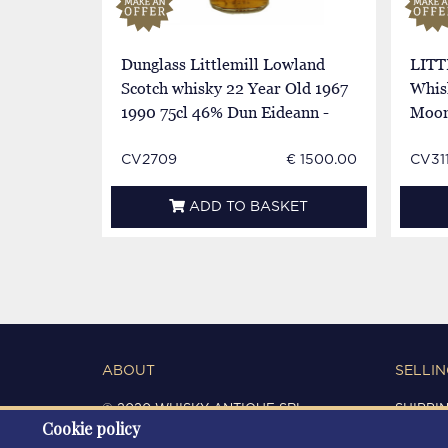
Dunglass Littlemill Lowland
LITT
Scotch whisky 22 Year Old 1967
Whis
1990 75cl 46% Dun Eideann -
Moon 
Cask1893-6
800
CV2709
€ 1500.00
CV311
ADD TO BASKET
ABOUT
SELLIN
© 2020 WHISKY ANTIQUE SRL
SHIPPI
Cookie policy
C.F. / P.IVA 03266720360
CONDIT