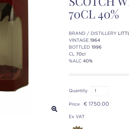
SCOTCH WH
70CL 40%
BRAND / DISTILLERY
LITT
VINTAGE
1964
BOTTLED
1996
CL
70cl
%ALC
40%
Quantity
€ 1750.00
Price
Ex VAT