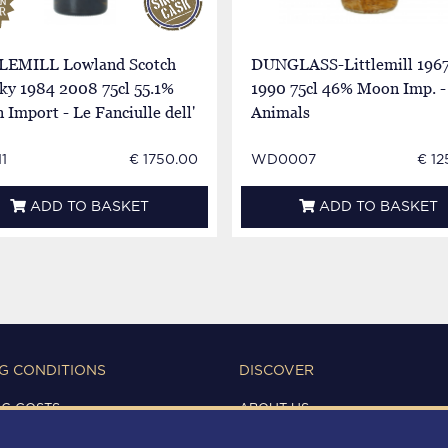
LEMILL Lowland Scotch
DUNGLASS-Littlemill 196
ky 1984 2008 75cl 55.1%
1990 75cl 46% Moon Imp. -
Import - Le Fanciulle dell'
Animals
1
€ 1750.00
WD0007
€ 12
ADD TO BASKET
ADD TO BASKET
G CONDITIONS
DISCOVER
NG COSTS
ABOUT US
IONS OF USE
CONTACTS