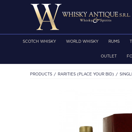
SCOTCH WHISKY
WORLD WHISKY
RUMS
OUTLET
F
PRODUCTS
RARITIES (PLACE YOUR BID)
SINGL