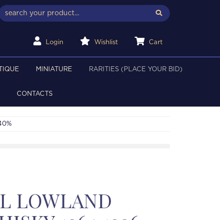
Login
Wishlist
Cart
TIQUE
MINIATURE
RARITIES (PLACE YOUR BID)
CONTACTS
 40%
LL LOWLAND