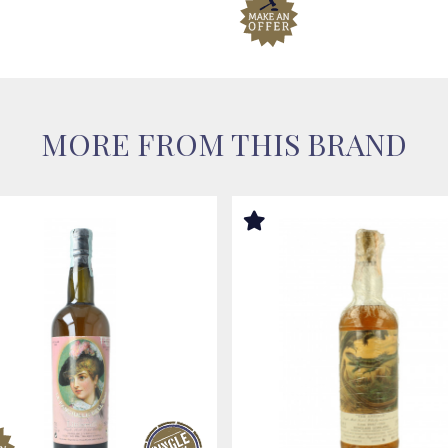
MORE FROM THIS BRAND