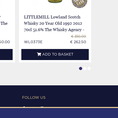
7
LITTLEMILL Lowland Scotch
LITTLEMI
 The
Whisky 20 Year Old 1992 2012
2018 70c
70cl 51.6% The Whisky Agency -
Whisky S
Liquid Library
€ 350.00
50.00
WL0373E
€ 262.50
WL0830I
ADD TO BASKET
FOLLOW US