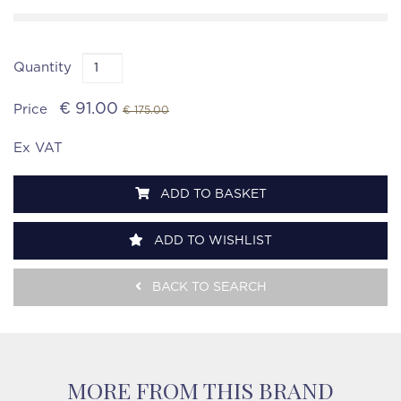
Quantity
€ 91.00
Price
€ 175.00
Ex VAT
ADD TO BASKET
ADD TO WISHLIST
BACK TO SEARCH
MORE FROM THIS BRAND