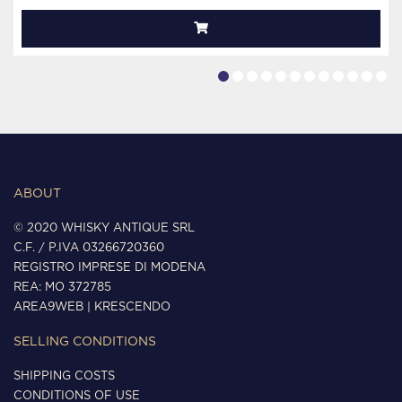
ABOUT
© 2020 WHISKY ANTIQUE SRL
C.F. / P.IVA 03266720360
REGISTRO IMPRESE DI MODENA
REA: MO 372785
AREA9WEB
|
KRESCENDO
SELLING CONDITIONS
SHIPPING COSTS
CONDITIONS OF USE