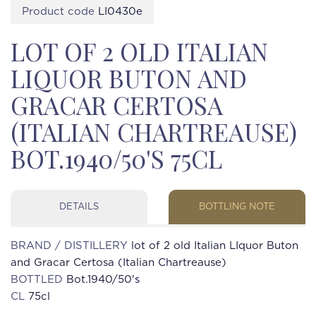
Product code
LI0430e
LOT OF 2 OLD ITALIAN
LIQUOR BUTON AND
GRACAR CERTOSA
(ITALIAN CHARTREAUSE)
BOT.1940/50'S 75CL
DETAILS
BOTTLING NOTE
BRAND / DISTILLERY
lot of 2 old Italian LIquor Buton
and Gracar Certosa (Italian Chartreause)
BOTTLED
Bot.1940/50's
CL
75cl