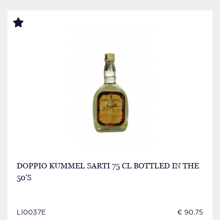
DOPPIO KUMMEL SARTI 75 CL BOTTLED IN THE
50'S
LI0037E
€ 90.75