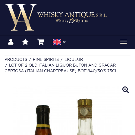
Toggl
navig
PRODUCTS
FINE SPIRITS
LIQUEUR
LOT OF 2 OLD ITALIAN LIQUOR BUTON AND GRACAR
CERTOSA (ITALIAN CHARTREAUSE) BOT.1940/50'S 75CL