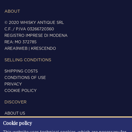
ABOUT
© 2020 WHISKY ANTIQUE SRL
C.F. / P.IVA 03266720360
REGISTRO IMPRESE DI MODENA
REA: MO 372785
AREA9WEB
|
KRESCENDO
SELLING CONDITIONS
SHIPPING COSTS
CONDITIONS OF USE
PRIVACY
COOKIE POLICY
DISCOVER
ABOUT US
CONTACTS
Cookie policy
FOLLOW US