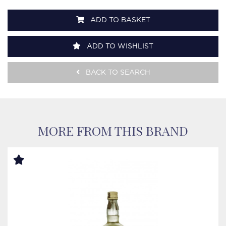
ADD TO BASKET
ADD TO WISHLIST
BACK TO SEARCH
MORE FROM THIS BRAND