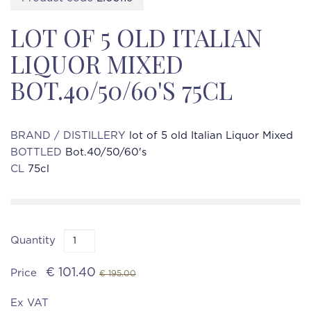
LOT OF 5 OLD ITALIAN
LIQUOR MIXED
BOT.40/50/60'S 75CL
BRAND / DISTILLERY
lot of 5 old Italian Liquor Mixed
BOTTLED
Bot.40/50/60's
CL
75cl
Quantity
€ 101.40
Price
€ 195.00
Ex VAT