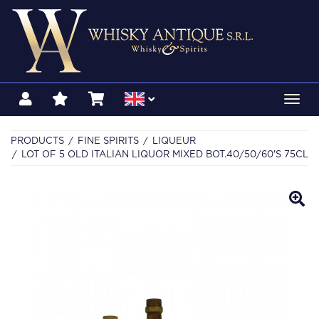
Toggl
navig
PRODUCTS
FINE SPIRITS
LIQUEUR
LOT OF 5 OLD ITALIAN LIQUOR MIXED BOT.40/50/60'S 75CL