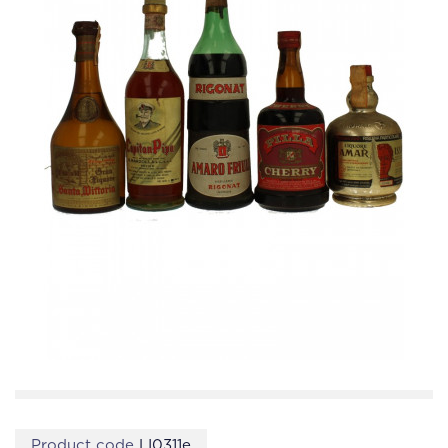
Product code
LI0311e