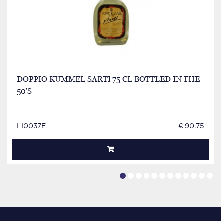
DOPPIO KUMMEL SARTI 75 CL BOTTLED IN THE
50'S
LI0037E
€ 90.75