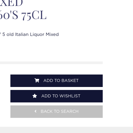
IXED
60'S 75CL
f 5 old Italian Liquor Mixed
ADD TO BASKET
ADD TO WISHLIST
BACK TO SEARCH