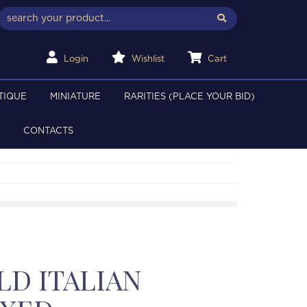
Login
Wishlist
Cart
TIQUE
MINIATURE
RARITIES (PLACE YOUR BID)
CONTACTS
LD ITALIAN