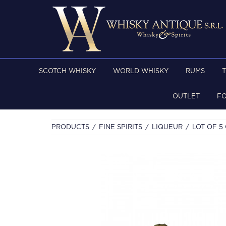
SCOTCH WHISKY
WORLD WHISKY
RUMS
OUTLET
F
PRODUCTS
FINE SPIRITS
LIQUEUR
LOT OF 5