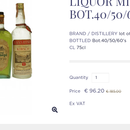
LIQUOR M
BOT.40/50/
BRAND / DISTILLERY
lot o
BOTTLED
Bot.40/50/60's
CL
75cl
Quantity
€ 96.20
Price
€ 185.00
Ex VAT