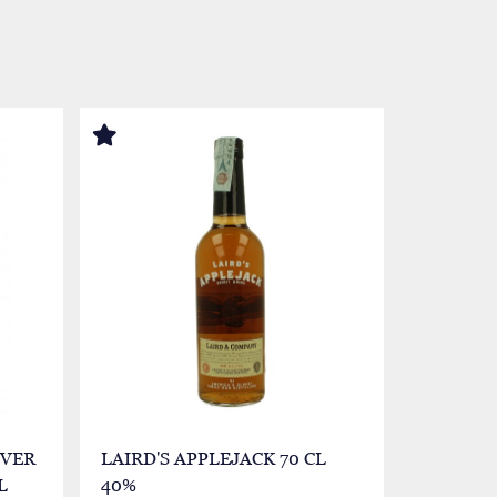
LVER
LAIRD'S APPLEJACK 70 CL
CHINA -
L
40%
30 %