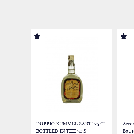
DOPPIO KUMMEL SARTI 75 CL
Arze
BOTTLED IN THE 50'S
Bot.