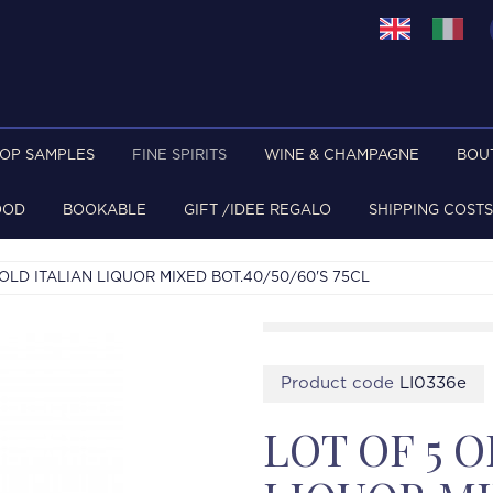
TOP SAMPLES
FINE SPIRITS
WINE & CHAMPAGNE
BOU
OOD
BOOKABLE
GIFT /IDEE REGALO
SHIPPING COSTS
 OLD ITALIAN LIQUOR MIXED BOT.40/50/60'S 75CL
Product code
LI0336e
LOT OF 5 O