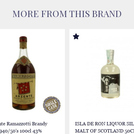
MORE FROM THIS BRAND
nte Ramazzotti Brandy
ISLA DE RON LIQUOR SI
1940/50's 100cl 43%
MALT OF SCOTLAND 50C