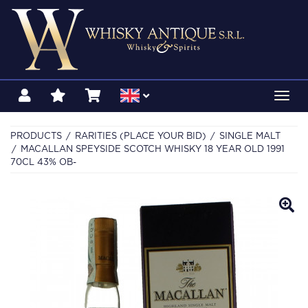
Toggl
navig
PRODUCTS
RARITIES (PLACE YOUR BID)
SINGLE MALT
MACALLAN SPEYSIDE SCOTCH WHISKY 18 YEAR OLD 1991
70CL 43% OB-