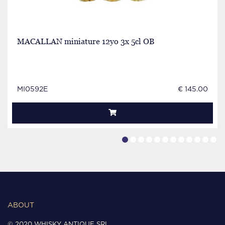
MACALLAN miniature 12yo 3x 5cl OB
MI0592E
€ 145.00
ABOUT
© 2020 WHISKY ANTIQUE SRL