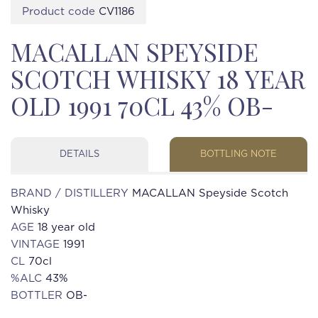
Product code
CV1186
MACALLAN SPEYSIDE
SCOTCH WHISKY 18 YEAR
OLD 1991 70CL 43% OB-
DETAILS
BOTTLING NOTE
BRAND / DISTILLERY
MACALLAN Speyside Scotch
Whisky
AGE
18 year old
VINTAGE
1991
CL
70cl
%ALC
43%
BOTTLER
OB-