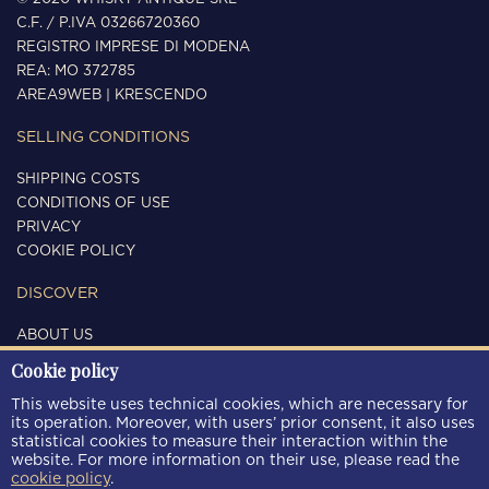
C.F. / P.IVA 03266720360
REGISTRO IMPRESE DI MODENA
REA: MO 372785
AREA9WEB
|
KRESCENDO
SELLING CONDITIONS
SHIPPING COSTS
CONDITIONS OF USE
PRIVACY
COOKIE POLICY
DISCOVER
ABOUT US
CONTACTS
Cookie policy
FOLLOW US
This website uses technical cookies, which are necessary for
its operation. Moreover, with users’ prior consent, it also uses
statistical cookies to measure their interaction within the
website. For more information on their use, please read the
cookie policy
.