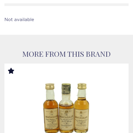
Not available
MORE FROM THIS BRAND