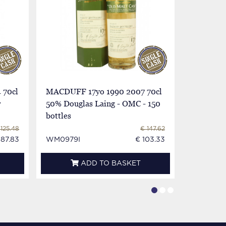
 70cl
MACDUFF 17yo 1990 2007 70cl
MACDUFF
r
50% Douglas Laing - OMC - 150
Cadenhead
bottles
Collectio
 125.48
€ 147.62
 87.83
WM0979I
€ 103.33
WM0900
ADD TO BASKET