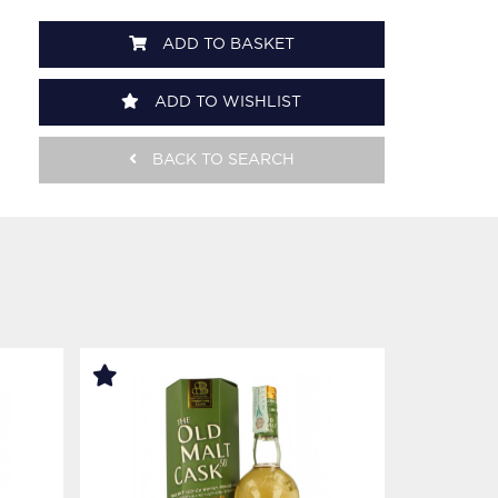
ADD TO BASKET
ADD TO WISHLIST
BACK TO SEARCH