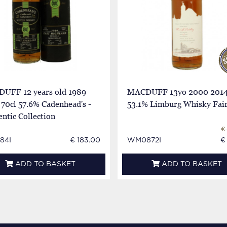
UFF 12 years old 1989
MACDUFF 13yo 2000 2014
70cl 57.6% Cadenhead's -
53.1% Limburg Whisky Fai
ntic Collection
€
84I
€ 183.00
WM0872I
€
ADD TO BASKET
ADD TO BASKET