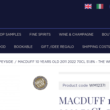
TOP SAMPLES
FINE SPIRITS
WINE & CHAMPAGNE
BOU
OOD
BOOKABLE
GIFT /IDEE REGALO
SHIPPING COSTS
PEYSIDE
MACDUFF 10 YEARS OLD 2011 2022 70CL 51.8% - THE 
Product code
WM1237I
MACDUFF 1