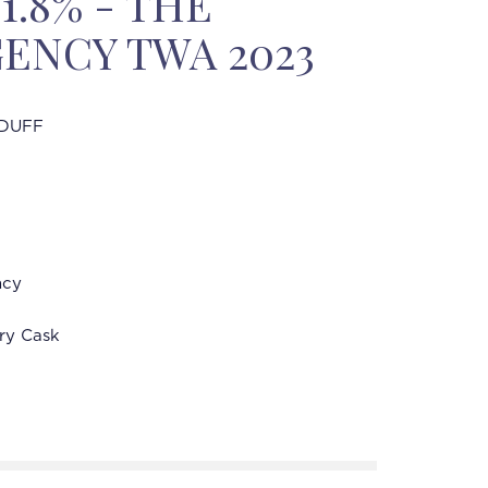
51.8% - THE
ENCY TWA 2023
DUFF
ncy
ry Cask