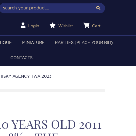
Login
Wishlist
Cart
TIQUE
MINIATURE
RARITIES (PLACE YOUR BID)
CONTACTS
WHISKY AGENCY TWA 2023
0 YEARS OLD 2011