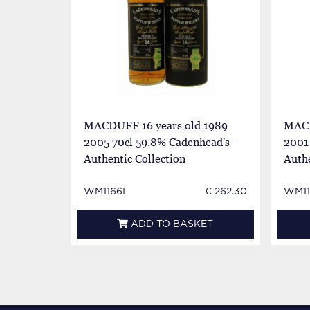
MACDUFF 16 years old 1989
MACD
2005 70cl 59.8% Cadenhead's -
2001 
Authentic Collection
Authe
WM1166I
€ 262.30
WM11
ADD TO BASKET