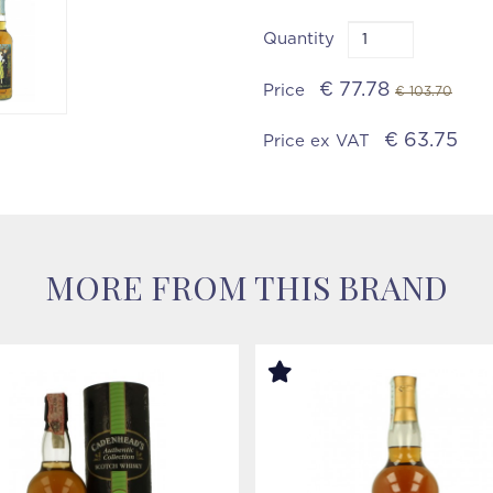
Quantity
€ 77.78
Price
€ 103.70
€ 63.75
Price ex VAT
MORE FROM THIS BRAND