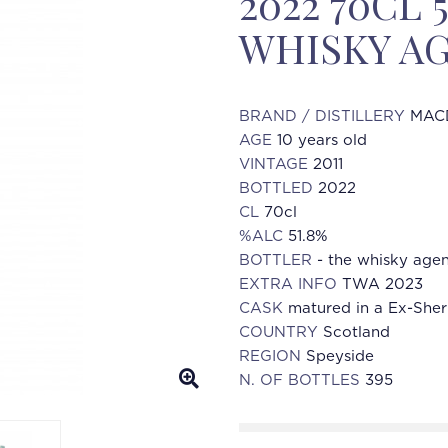
2022 70CL 
WHISKY AG
BRAND / DISTILLERY
MAC
AGE
10 years old
VINTAGE
2011
BOTTLED
2022
CL
70cl
%ALC
51.8%
BOTTLER
- the whisky age
EXTRA INFO
TWA 2023
CASK
matured in a Ex-Sher
COUNTRY
Scotland
REGION
Speyside
N. OF BOTTLES
395