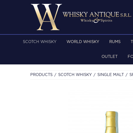
SCOTCH WHISKY
WORLD WHISKY
RUMS
OUTLET
F
PRODUCTS
SCOTCH WHISKY
SINGLE MALT
S