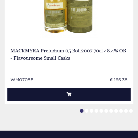
MACKMYRA Preludium 05 Bot.2007 70cl 48.4% OB
- Flavoursome Small Casks
WM0708E
€ 166.38