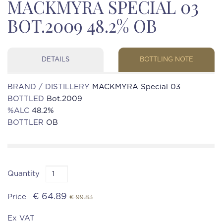
MACKMYRA SPECIAL 03
BOT.2009 48.2% OB
DETAILS
BOTTLING NOTE
BRAND / DISTILLERY
MACKMYRA Special 03
BOTTLED
Bot.2009
%ALC
48.2%
BOTTLER
OB
Quantity
€ 64.89
Price
€ 99.83
Ex VAT