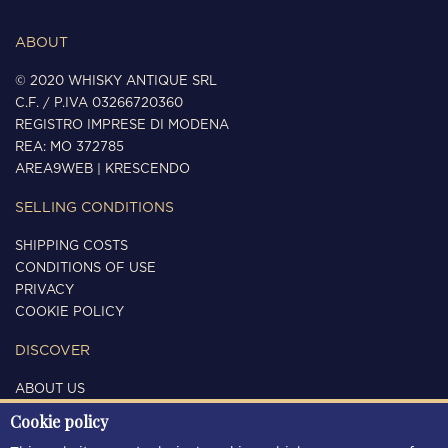
ABOUT
© 2020 WHISKY ANTIQUE SRL
C.F. / P.IVA 03266720360
REGISTRO IMPRESE DI MODENA
REA: MO 372785
AREA9WEB
|
KRESCENDO
SELLING CONDITIONS
SHIPPING COSTS
CONDITIONS OF USE
PRIVACY
COOKIE POLICY
DISCOVER
ABOUT US
CONTACTS
Cookie policy