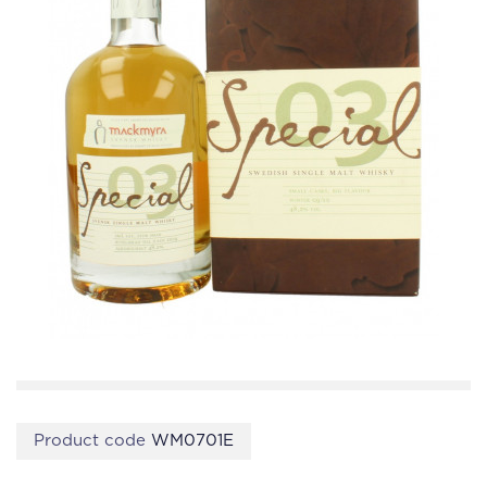
Product code
WM0701E