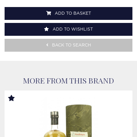
ADD TO BASKET
ADD TO WISHLIST
BACK TO SEARCH
MORE FROM THIS BRAND