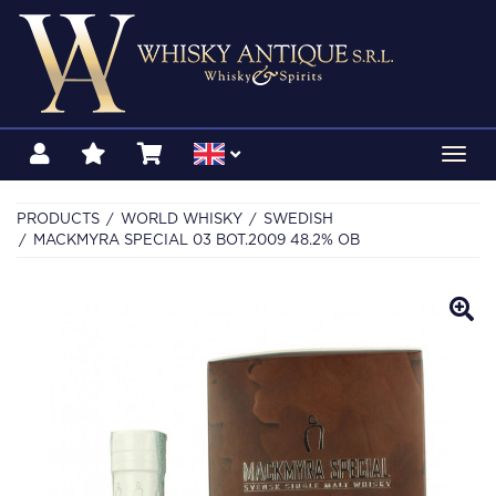
Toggl
navig
PRODUCTS
WORLD WHISKY
SWEDISH
MACKMYRA SPECIAL 03 BOT.2009 48.2% OB