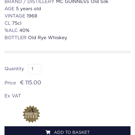
BRAND / DISTILLERY
MC GUINNESS Old Silk
AGE
5 years old
VINTAGE
1968
CL
75cl
%ALC
40%
BOTTLER
Old Rye Whiskey
Quantity
€ 115.00
Price
Ex VAT
ADD TO BASKET