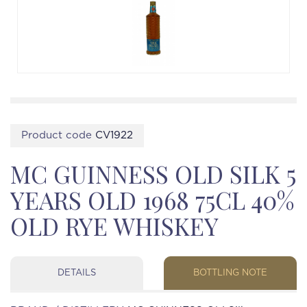
Product code
CV1922
MC GUINNESS OLD SILK 5
YEARS OLD 1968 75CL 40%
OLD RYE WHISKEY
DETAILS
BOTTLING NOTE