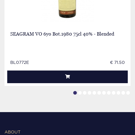
SEAGRAM VO 6yo Bot.1980 75cl 40% - Blended
BL0772E
€ 71.50
ABOUT