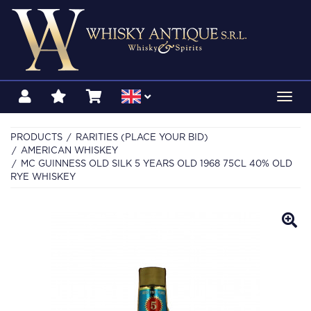
Toggl
navig
PRODUCTS
RARITIES (PLACE YOUR BID)
AMERICAN WHISKEY
MC GUINNESS OLD SILK 5 YEARS OLD 1968 75CL 40% OLD
RYE WHISKEY