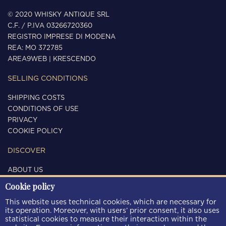
© 2020 WHISKY ANTIQUE SRL
C.F. / P.IVA 03266720360
REGISTRO IMPRESE DI MODENA
REA: MO 372785
AREA9WEB
|
KRESCENDO
SELLING CONDITIONS
SHIPPING COSTS
CONDITIONS OF USE
PRIVACY
COOKIE POLICY
DISCOVER
ABOUT US
CONTACTS
Cookie policy
FOLLOW US
This website uses technical cookies, which are necessary for
its operation. Moreover, with users’ prior consent, it also uses
statistical cookies to measure their interaction within the