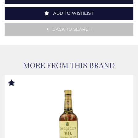
ADD TO WISHLIST
BACK TO SEARCH
MORE FROM THIS BRAND