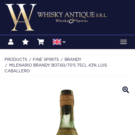
Toggl
navig
PRODUCTS
FINE SPIRITS
BRANDY
MILENARIO BRANDY BOT.60/70'S 75CL 43% LUIS
CABALLERO