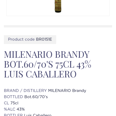
Product code
BR0151E
MILENARIO BRANDY
BOT.60/70'S 75CL 43%
LUIS CABALLERO
BRAND / DISTILLERY
MILENARIO Brandy
BOTTLED
Bot.60/70's
CL
75cl
%ALC
43%
BOTTLER
Luis Caballero