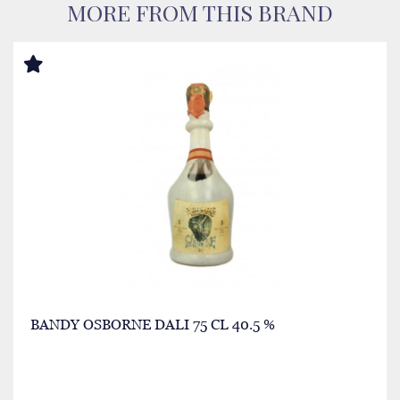
MORE FROM THIS BRAND
BANDY OSBORNE DALI 75 CL 40.5 %