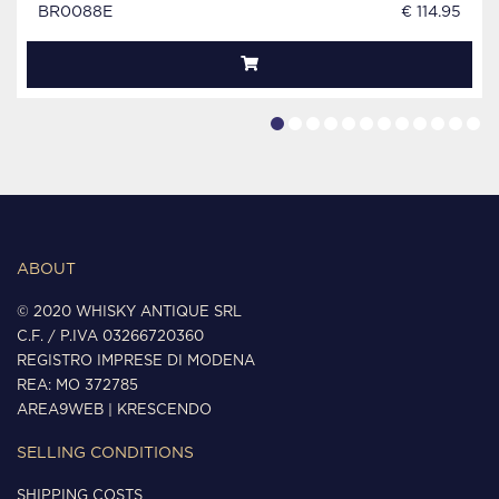
BR0088E
€ 114.95
ABOUT
© 2020 WHISKY ANTIQUE SRL
C.F. / P.IVA 03266720360
REGISTRO IMPRESE DI MODENA
REA: MO 372785
AREA9WEB
|
KRESCENDO
SELLING CONDITIONS
SHIPPING COSTS