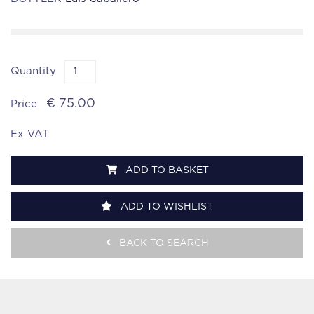
Quantity
€ 75.00
Price
Ex VAT
ADD TO BASKET
ADD TO WISHLIST
BACK TO SEARCH