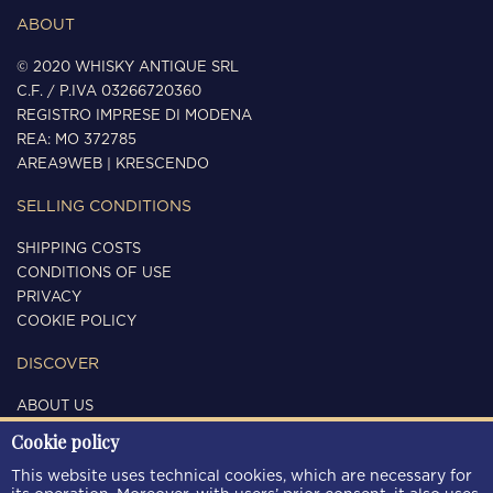
ABOUT
© 2020 WHISKY ANTIQUE SRL
C.F. / P.IVA 03266720360
REGISTRO IMPRESE DI MODENA
REA: MO 372785
AREA9WEB
|
KRESCENDO
SELLING CONDITIONS
SHIPPING COSTS
CONDITIONS OF USE
PRIVACY
COOKIE POLICY
DISCOVER
ABOUT US
CONTACTS
Cookie policy
FOLLOW US
This website uses technical cookies, which are necessary for