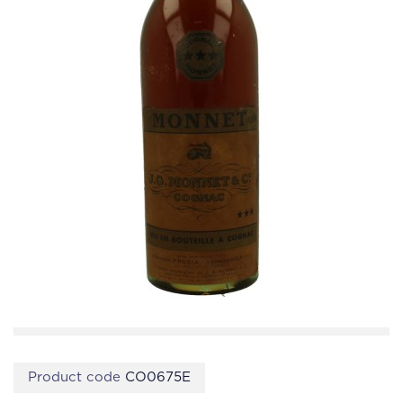
Product code
CO0675E