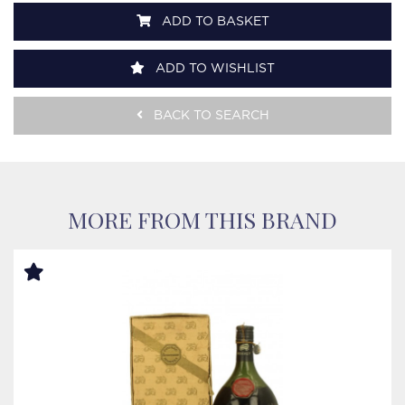
ADD TO BASKET
ADD TO WISHLIST
BACK TO SEARCH
MORE FROM THIS BRAND