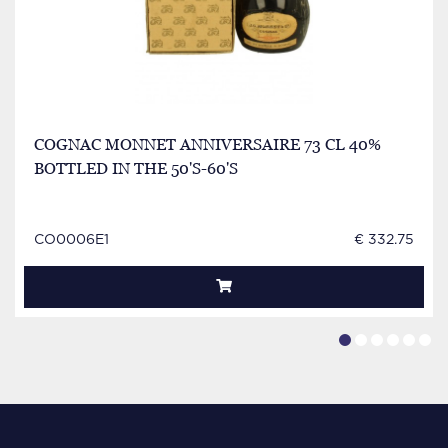
COGNAC MONNET ANNIVERSAIRE 73 CL 40%
BOTTLED IN THE 50'S-60'S
CO0006E1
€ 332.75