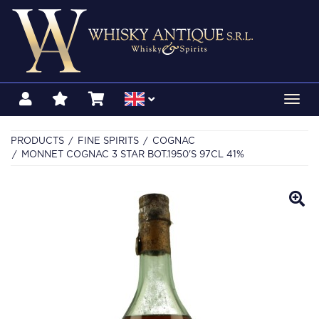
Toggl
navig
PRODUCTS
FINE SPIRITS
COGNAC
MONNET COGNAC 3 STAR BOT.1950'S 97CL 41%