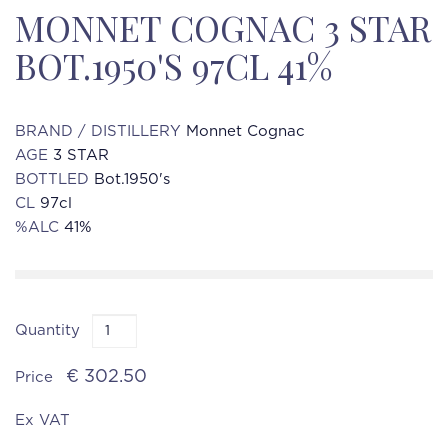
MONNET COGNAC 3 STAR
BOT.1950'S 97CL 41%
BRAND / DISTILLERY
Monnet Cognac
AGE
3 STAR
BOTTLED
Bot.1950's
CL
97cl
%ALC
41%
Quantity
€ 302.50
Price
Ex VAT