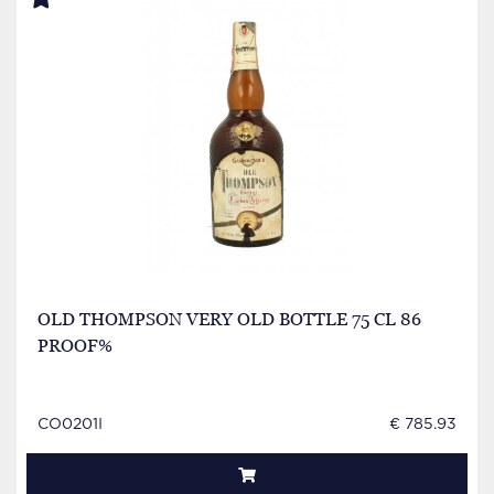
OLD THOMPSON VERY OLD BOTTLE 75 CL 86
PROOF%
CO0201I
€ 785.93