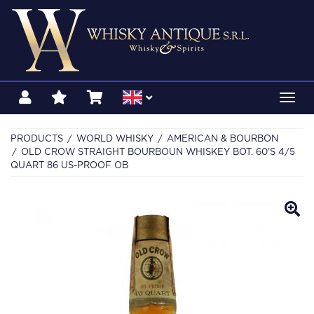
Toggl
navig
PRODUCTS
WORLD WHISKY
AMERICAN & BOURBON
OLD CROW STRAIGHT BOURBOUN WHISKEY BOT. 60'S 4/5
QUART 86 US-PROOF OB