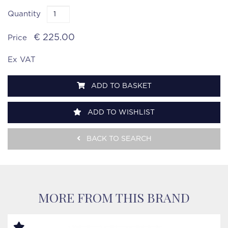
Quantity
€ 225.00
Price
Ex VAT
ADD TO BASKET
ADD TO WISHLIST
BACK TO SEARCH
MORE FROM THIS BRAND