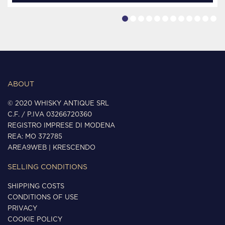
ABOUT
© 2020 WHISKY ANTIQUE SRL
C.F. / P.IVA 03266720360
REGISTRO IMPRESE DI MODENA
REA: MO 372785
AREA9WEB
|
KRESCENDO
SELLING CONDITIONS
SHIPPING COSTS
CONDITIONS OF USE
PRIVACY
COOKIE POLICY