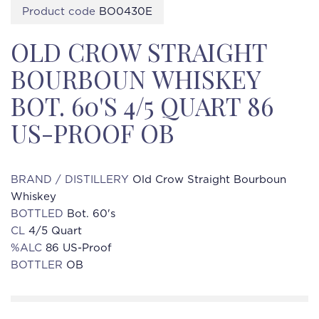
Product code
BO0430E
OLD CROW STRAIGHT
BOURBOUN WHISKEY
BOT. 60'S 4/5 QUART 86
US-PROOF OB
BRAND / DISTILLERY
Old Crow Straight Bourboun
Whiskey
BOTTLED
Bot. 60's
CL
4/5 Quart
%ALC
86 US-Proof
BOTTLER
OB