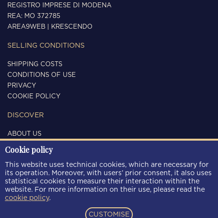
REGISTRO IMPRESE DI MODENA
REA: MO 372785
AREA9WEB
|
KRESCENDO
SELLING CONDITIONS
SHIPPING COSTS
CONDITIONS OF USE
PRIVACY
COOKIE POLICY
DISCOVER
ABOUT US
CONTACTS
Cookie policy
FOLLOW US
This website uses technical cookies, which are necessary for
its operation. Moreover, with users’ prior consent, it also uses
statistical cookies to measure their interaction within the
website. For more information on their use, please read the
cookie policy
.
PAYMENT METHODS
CUSTOMISE