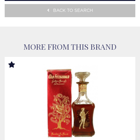
BACK TO SEARCH
MORE FROM THIS BRAND