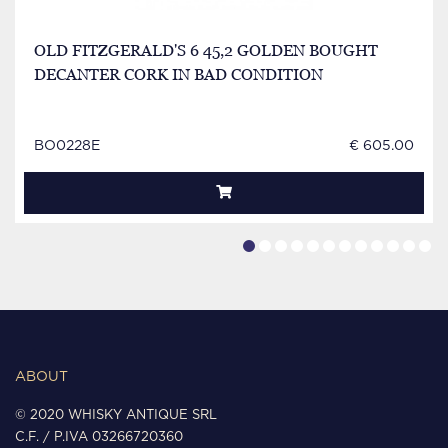
OLD FITZGERALD'S 6 45,2 GOLDEN BOUGHT
DECANTER CORK IN BAD CONDITION
BO0228E
€ 605.00
ABOUT
© 2020 WHISKY ANTIQUE SRL
C.F. / P.IVA 03266720360