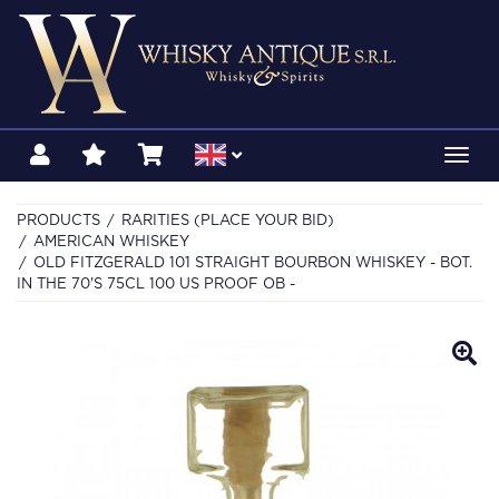
Toggl
navig
PRODUCTS
RARITIES (PLACE YOUR BID)
AMERICAN WHISKEY
OLD FITZGERALD 101 STRAIGHT BOURBON WHISKEY - BOT.
IN THE 70'S 75CL 100 US PROOF OB -