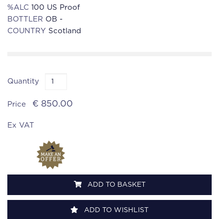
%ALC
100 US Proof
BOTTLER
OB -
COUNTRY
Scotland
Quantity
€ 850.00
Price
Ex VAT
ADD TO BASKET
ADD TO WISHLIST