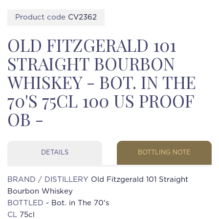
Product code
CV2362
OLD FITZGERALD 101
STRAIGHT BOURBON
WHISKEY - BOT. IN THE
70'S 75CL 100 US PROOF
OB -
DETAILS
BOTTLING NOTE
BRAND / DISTILLERY
Old Fitzgerald 101 Straight
Bourbon Whiskey
BOTTLED
- Bot. in The 70's
CL
75cl