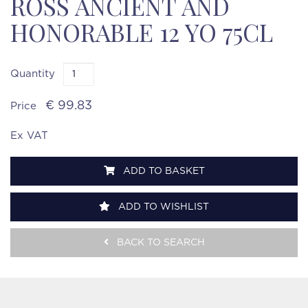
ROSS ANCIENT AND
HONORABLE 12 YO 75CL
Quantity
€ 99.83
Price
Ex VAT
ADD TO BASKET
ADD TO WISHLIST
BACK TO SEARCH