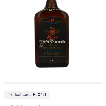
Product code
BL0451