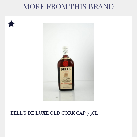
MORE FROM THIS BRAND
BELL'S DE LUXE OLD CORK CAP 75CL