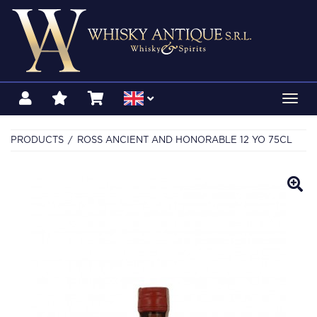
Toggl
navig
PRODUCTS
ROSS ANCIENT AND HONORABLE 12 YO 75CL