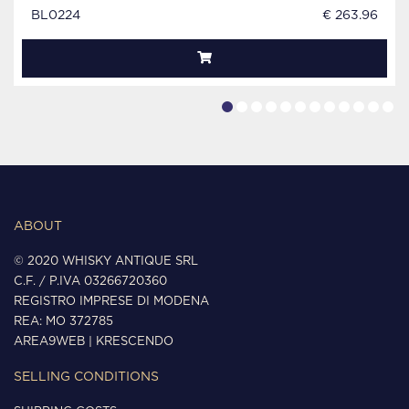
BL0224
€ 263.96
ABOUT
© 2020 WHISKY ANTIQUE SRL
C.F. / P.IVA 03266720360
REGISTRO IMPRESE DI MODENA
REA: MO 372785
AREA9WEB
|
KRESCENDO
SELLING CONDITIONS