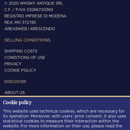
© 2020 WHISKY ANTIQUE SRL
C.F. / P.IVA 03266720360
REGISTRO IMPRESE DI MODENA
REA: MO 372785
AREA9WEB
|
KRESCENDO
SELLING CONDITIONS
SHIPPING COSTS
CONDITIONS OF USE
PRIVACY
COOKIE POLICY
DISCOVER
ABOUT US
CONTACTS
Cookie policy
FOLLOW US
This website uses technical cookies, which are necessary for
its operation. Moreover, with users’ prior consent, it also uses
statistical cookies to measure their interaction within the
website. For more information on their use, please read the