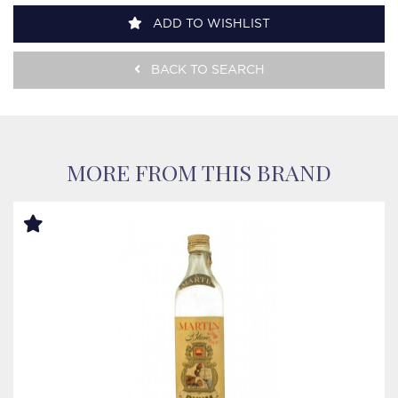
ADD TO WISHLIST
BACK TO SEARCH
MORE FROM THIS BRAND