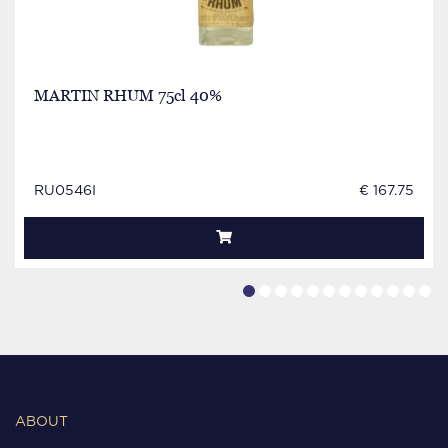
MARTIN RHUM 75cl 40%
RU0546I
€ 167.75
ABOUT