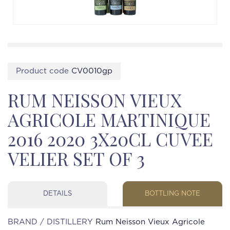
Product code
CV0010gp
RUM NEISSON VIEUX
AGRICOLE MARTINIQUE
2016 2020 3X20CL CUVEE
VELIER SET OF 3
DETAILS
BOTTLING NOTE
BRAND / DISTILLERY
Rum Neisson Vieux Agricole