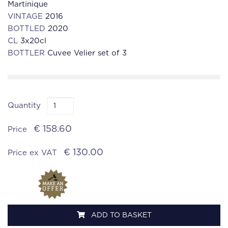
Martinique
VINTAGE
2016
BOTTLED
2020
CL
3x20cl
BOTTLER
Cuvee Velier set of 3
Quantity
€ 158.60
Price
€ 130.00
Price ex VAT
ADD TO BASKET