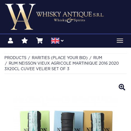
Toggl
navig
PRODUCTS
RARITIES (PLACE YOUR BID)
RUM
RUM NEISSON VIEUX AGRICOLE MARTINIQUE 2016 2020
3X20CL CUVEE VELIER SET OF 3