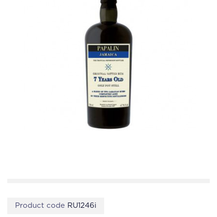
Product code
RU1246i