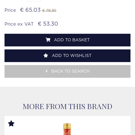
€ 65.03
Price
€ 79.30
€ 53.30
Price ex VAT
ADD TO BASKET
ADD TO WISHLIST
BACK TO SEARCH
MORE FROM THIS BRAND