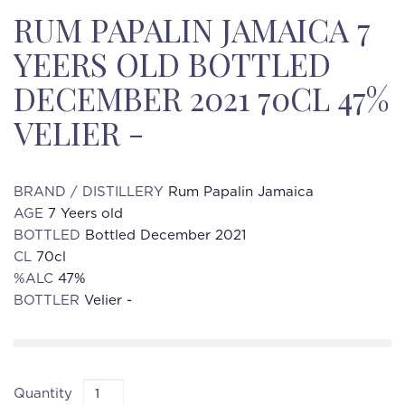
RUM PAPALIN JAMAICA 7
YEERS OLD BOTTLED
DECEMBER 2021 70CL 47%
VELIER -
BRAND / DISTILLERY
Rum Papalin Jamaica
AGE
7 Yeers old
BOTTLED
Bottled December 2021
CL
70cl
%ALC
47%
BOTTLER
Velier -
Quantity