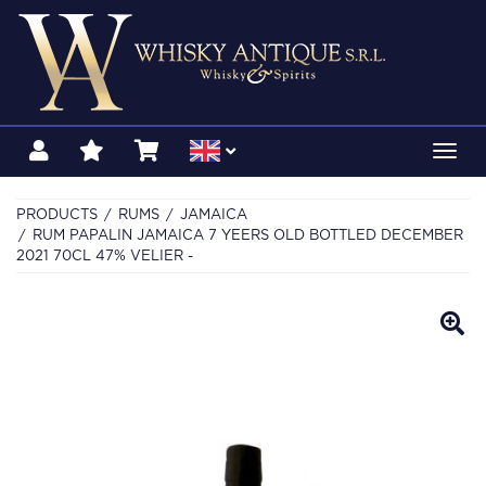
Toggl
navig
PRODUCTS
RUMS
JAMAICA
RUM PAPALIN JAMAICA 7 YEERS OLD BOTTLED DECEMBER
2021 70CL 47% VELIER -