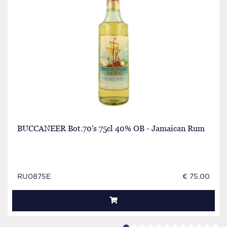
BUCCANEER Bot.70's 75cl 40% OB - Jamaican Rum
RU0875E
€ 75.00