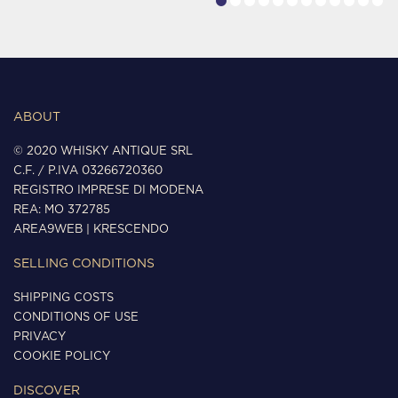
ABOUT
© 2020 WHISKY ANTIQUE SRL
C.F. / P.IVA 03266720360
REGISTRO IMPRESE DI MODENA
REA: MO 372785
AREA9WEB
|
KRESCENDO
SELLING CONDITIONS
SHIPPING COSTS
CONDITIONS OF USE
PRIVACY
COOKIE POLICY
DISCOVER