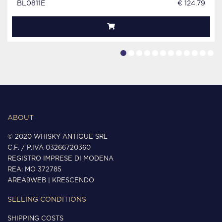
BL0811E
€ 124.79
ABOUT
© 2020 WHISKY ANTIQUE SRL
C.F. / P.IVA 03266720360
REGISTRO IMPRESE DI MODENA
REA: MO 372785
AREA9WEB
|
KRESCENDO
SELLING CONDITIONS
SHIPPING COSTS