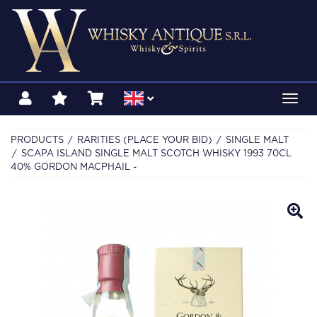
Toggl
navig
PRODUCTS
RARITIES (PLACE YOUR BID)
SINGLE MALT
SCAPA ISLAND SINGLE MALT SCOTCH WHISKY 1993 70CL
40% GORDON MACPHAIL -