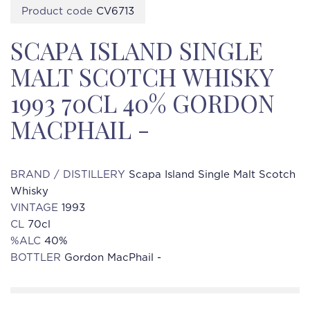
Product code
CV6713
SCAPA ISLAND SINGLE
MALT SCOTCH WHISKY
1993 70CL 40% GORDON
MACPHAIL -
BRAND / DISTILLERY
Scapa Island Single Malt Scotch
Whisky
VINTAGE
1993
CL
70cl
%ALC
40%
BOTTLER
Gordon MacPhail -