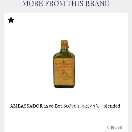
MORE FROM THIS BRAND
AMBASSADOR 12yo Bot.60/70's 75cl 43% - blended
€ 166.38