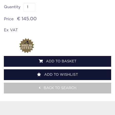
Quantity
€ 145.00
Price
Ex VAT
ADD TO BASKET
ADD TO WISHLIST
BACK TO SEARCH