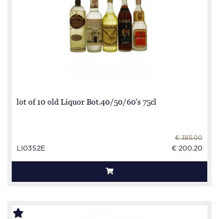
lot of 10 old Liquor Bot.40/50/60's 75cl
€ 385.00
LI0352E
€ 200.20