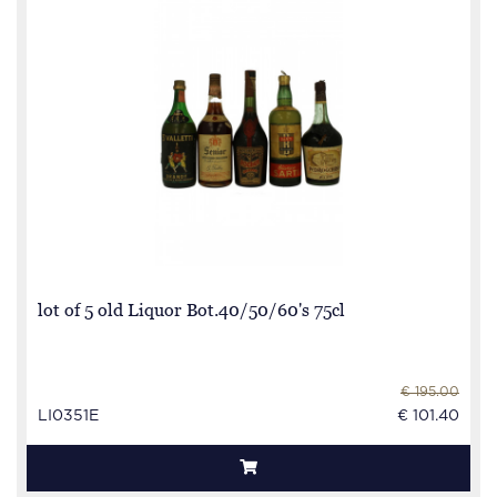
lot of 5 old Liquor Bot.40/50/60's 75cl
€ 195.00
LI0351E
€ 101.40