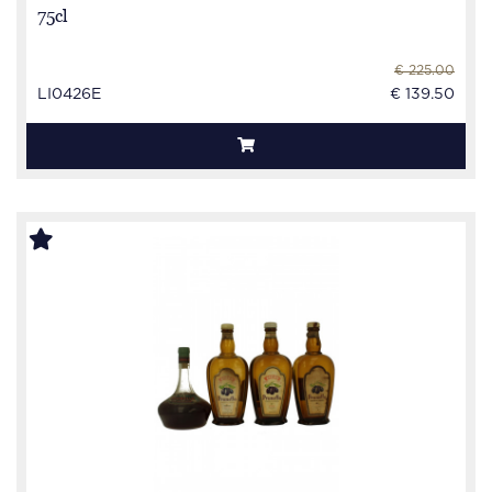
75cl
€ 225.00
LI0426E
€ 139.50