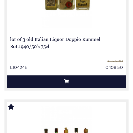
lot of 3 old Italian Liquor Doppio Kummel
Bot.1940/50's 75cl
€ 175.00
LI0424E
€ 108.50