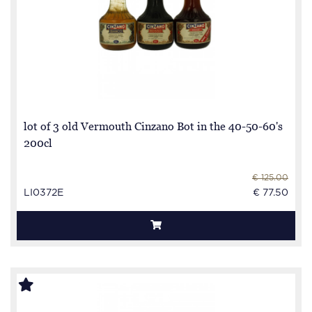
lot of 3 old Vermouth Cinzano Bot in the 40-50-60's
200cl
€ 125.00
LI0372E
€ 77.50