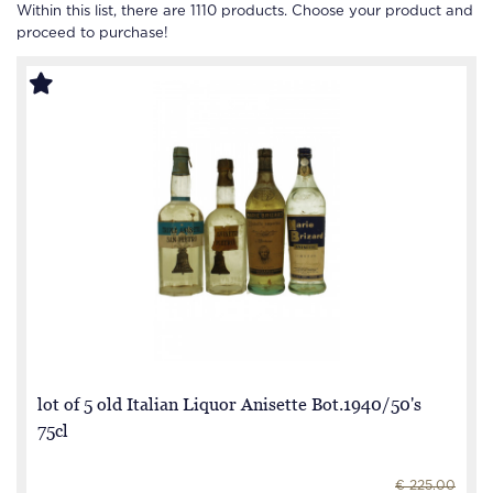
Within this list, there are
1110
products. Choose your product and
proceed to purchase!
lot of 5 old Italian Liquor Anisette Bot.1940/50's
75cl
€ 225.00