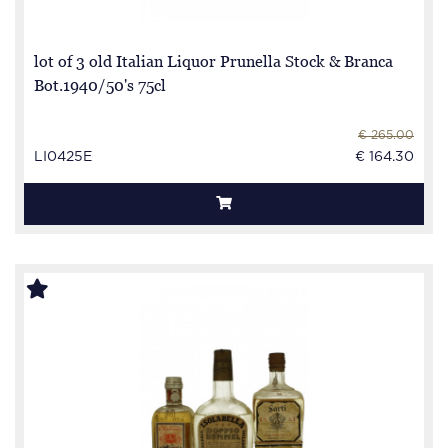
lot of 3 old Italian Liquor Prunella Stock & Branca
Bot.1940/50's 75cl
€ 265.00
LI0425E
€ 164.30