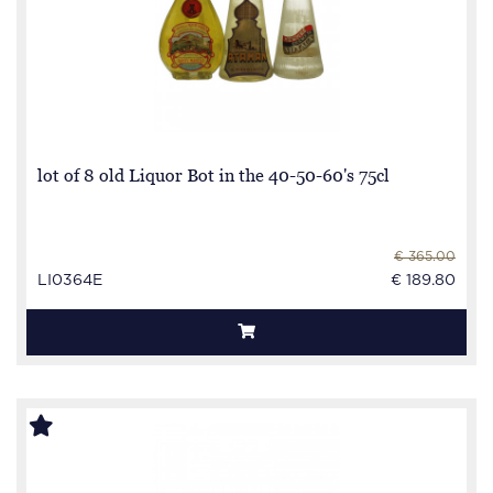
lot of 8 old Liquor Bot in the 40-50-60's 75cl
€ 365.00
LI0364E
€ 189.80