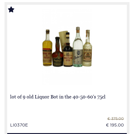
lot of 9 old Liquor Bot in the 40-50-60's 75cl
€ 375.00
LI0370E
€ 195.00