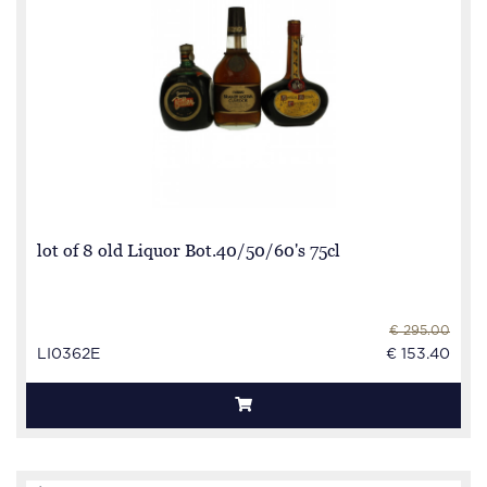
lot of 8 old Liquor Bot.40/50/60's 75cl
€ 295.00
LI0362E
€ 153.40