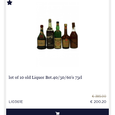
lot of 10 old Liquor Bot.40/50/60's 75cl
€ 385.00
LI0361E
€ 200.20