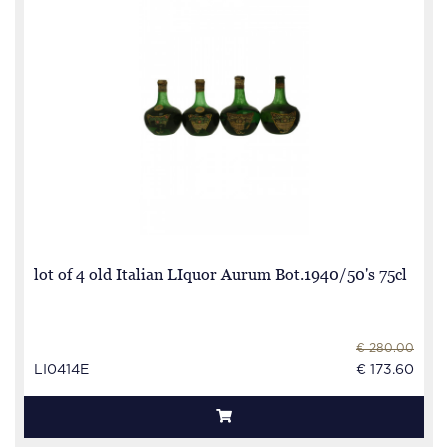
lot of 4 old Italian LIquor Aurum Bot.1940/50's 75cl
€ 280.00
LI0414E
€ 173.60