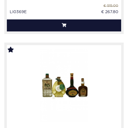
€ 515.00
LI0369E
€ 267.80