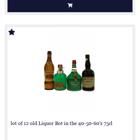
lot of 12 old Liquor Bot in the 40-50-60's 75cl