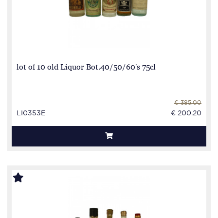
lot of 10 old Liquor Bot.40/50/60's 75cl
€ 385.00
LI0353E
€ 200.20