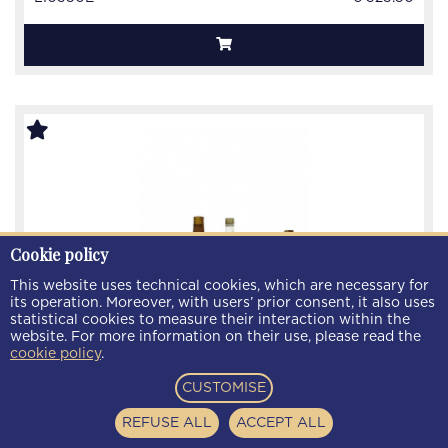
Cookie policy
This website uses technical cookies, which are necessary for
its operation. Moreover, with users’ prior consent, it also uses
statistical cookies to measure their interaction within the
website. For more information on their use, please read the
cookie policy
.
CUSTOMISE
lot of 10 old Liquor Bot.40/50/60's 75cl
REFUSE ALL
ACCEPT ALL