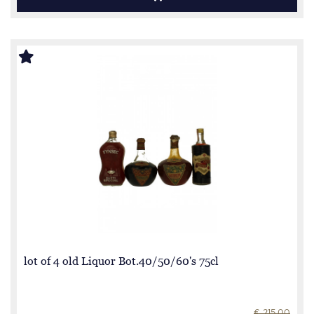
lot of 4 old Liquor Bot.40/50/60's 75cl
€ 215.00