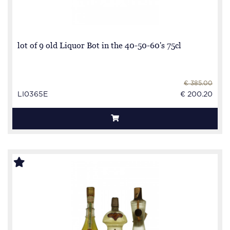
lot of 9 old Liquor Bot in the 40-50-60's 75cl
€ 385.00
LI0365E
€ 200.20