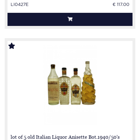
LI0427E
€ 117.00
lot of 5 old Italian Liquor Anisette Bot.1940/50's