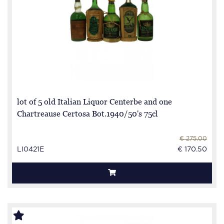
lot of 5 old Italian Liquor Centerbe and one
Chartreause Certosa Bot.1940/50's 75cl
€ 275.00
LI0421E
€ 170.50