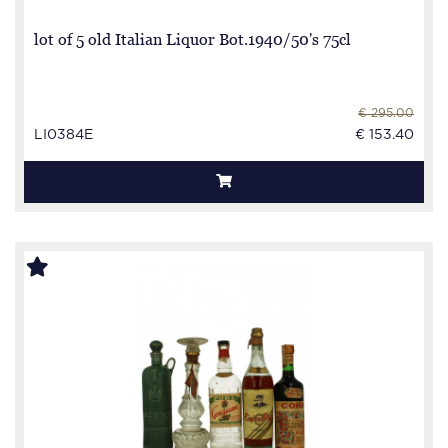
lot of 5 old Italian Liquor Bot.1940/50's 75cl
€ 295.00
LI0384E
€ 153.40