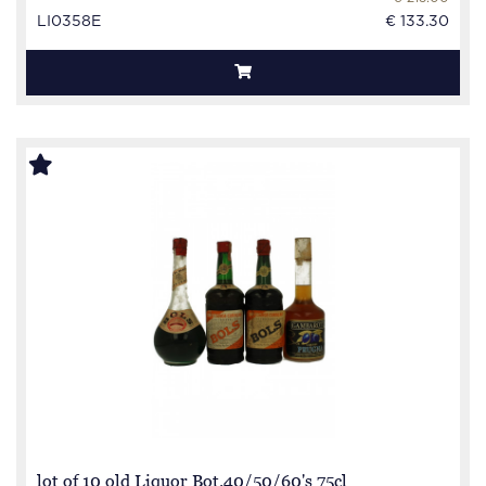
LI0358E
€ 133.30
lot of 10 old Liquor Bot.40/50/60's 75cl