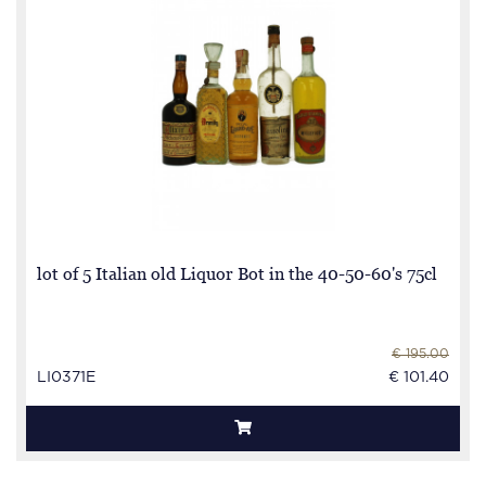
lot of 5 Italian old Liquor Bot in the 40-50-60's 75cl
€ 195.00
LI0371E
€ 101.40