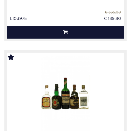
€ 365.00
LI0397E
€ 189.80