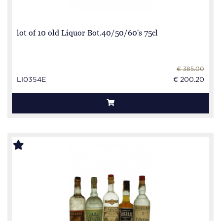
lot of 10 old Liquor Bot.40/50/60's 75cl
€ 385.00
LI0354E
€ 200.20