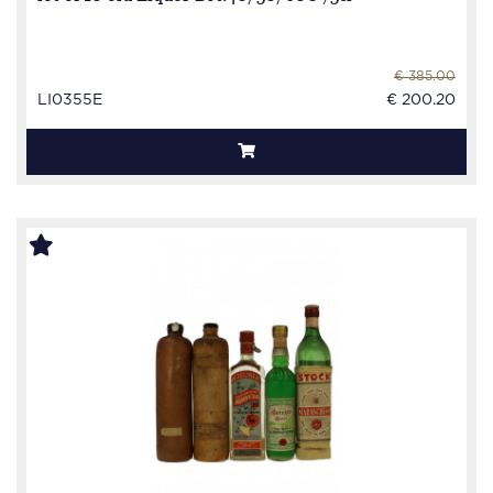
€ 385.00
LI0355E
€ 200.20