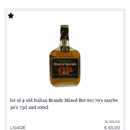
lot of 4 old Italian Brandy Mixed Bot 60/70's maybe
50's 75cl and 100cl
€ 125.00
LI0412E
€ 65.00