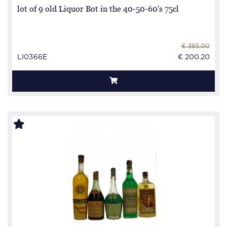
lot of 9 old Liquor Bot in the 40-50-60's 75cl
€ 385.00
LI0366E
€ 200.20