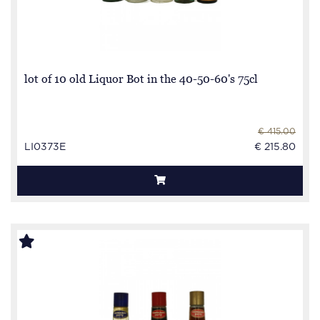
lot of 10 old Liquor Bot in the 40-50-60's 75cl
€ 415.00
LI0373E
€ 215.80