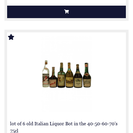
lot of 6 old Italian Liquor Bot in the 40-50-60-70's
75cl