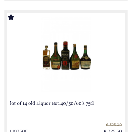
lot of 14 old Liquor Bot.40/50/60's 75cl
€ 525.00
LI0350E
€ 325.50