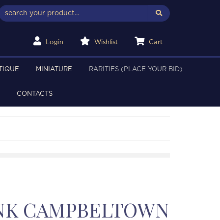
Login
Wishlist
Cart
TIQUE
MINIATURE
RARITIES (PLACE YOUR BID)
CONTACTS
NK CAMPBELTOWN