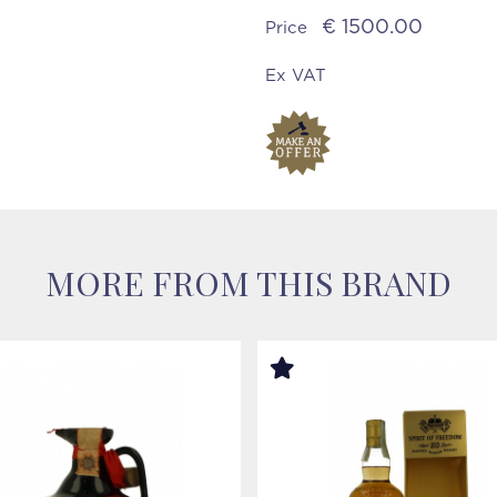
€ 1500.00
Price
Ex VAT
MORE FROM THIS BRAND