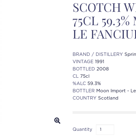
SCOTCH WH
75CL 59.3
LE FANCIU
BRAND / DISTILLERY
Spri
VINTAGE
1991
BOTTLED
2008
CL
75cl
%ALC
59.3%
BOTTLER
Moon Import - Le 
COUNTRY
Scotland
Quantity