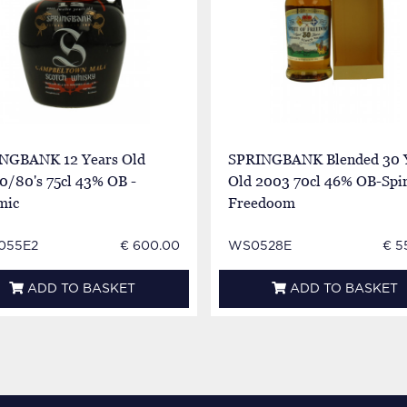
NGBANK 12 Years Old
SPRINGBANK Blended 30 
0/80's 75cl 43% OB -
Old 2003 70cl 46% OB-Spir
mic
Freedoom
055E2
€ 600.00
WS0528E
€ 5
ADD TO BASKET
ADD TO BASKET