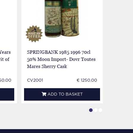
Years
SPRINGBANK 1985 1996 70cl
SPRINGB
it of
50% Moon Import- Dovr Toutes
50% Moon
Mares Sherry Cask
Mares Sh
50.00
CV2001
€ 1250.00
CV2002
ADD TO BASKET