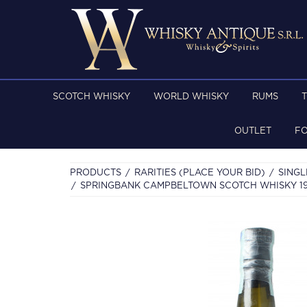
SCOTCH WHISKY
WORLD WHISKY
RUMS
OUTLET
F
PRODUCTS
RARITIES (PLACE YOUR BID)
SINGL
SPRINGBANK CAMPBELTOWN SCOTCH WHISKY 1991