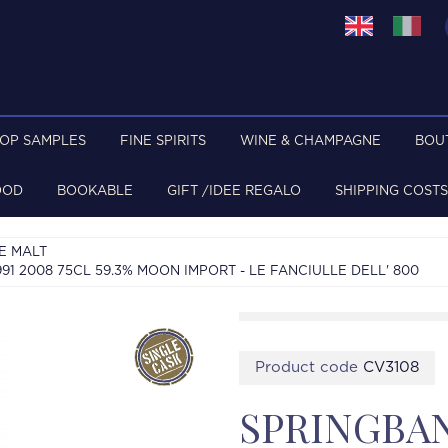
TOP SAMPLES
FINE SPIRITS
WINE & CHAMPAGNE
BOU
OOD
BOOKABLE
GIFT /IDEE REGALO
SHIPPING COSTS
E MALT
 2008 75CL 59.3% MOON IMPORT - LE FANCIULLE DELL' 800
Product code
CV3108
SPRINGBA