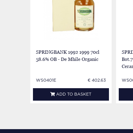
SPRINGBANK 1992 1999 70cl
SPRI
58.6% OB - De Mhile Organic
Bot.7
Cera
WS0401E
€ 402.63
WS0
ADD TO BASKET