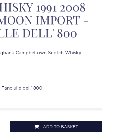
ISKY 1991 2008
% MOON IMPORT -
LLE DELL' 800
ngbank Campbeltown Scotch Whisky
Fanciulle dell' 800
ADD TO BASKET