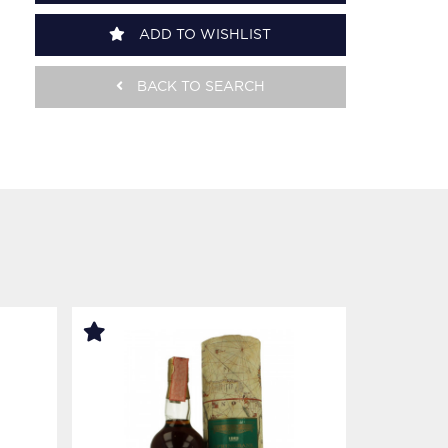
ADD TO WISHLIST
BACK TO SEARCH