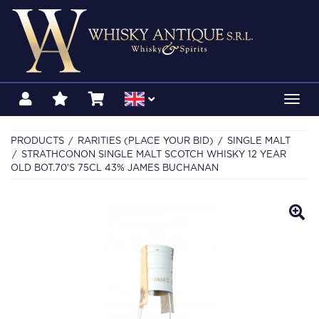
Toggl
navig
PRODUCTS
RARITIES (PLACE YOUR BID)
SINGLE MALT
STRATHCONON SINGLE MALT SCOTCH WHISKY 12 YEAR
OLD BOT.70'S 75CL 43% JAMES BUCHANAN