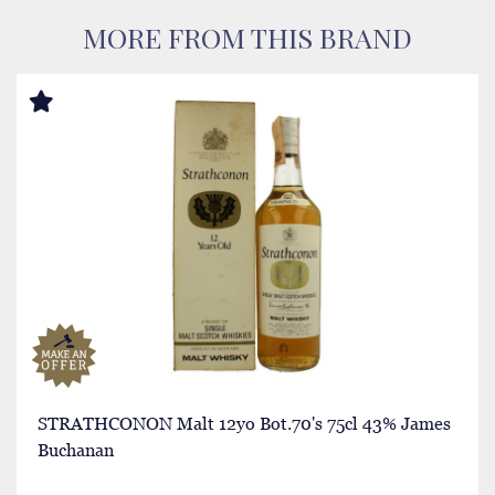
MORE FROM THIS BRAND
STRATHCONON Malt 12yo Bot.70's 75cl 43% James
Buchanan