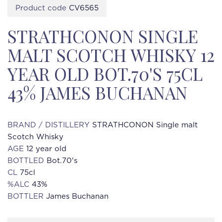
Product code
CV6565
STRATHCONON SINGLE
MALT SCOTCH WHISKY 12
YEAR OLD BOT.70'S 75CL
43% JAMES BUCHANAN
BRAND / DISTILLERY
STRATHCONON Single malt
Scotch Whisky
AGE
12 year old
BOTTLED
Bot.70's
CL
75cl
%ALC
43%
BOTTLER
James Buchanan