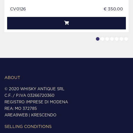
CV0126
€ 350.00
ABOUT
© 2020 WHISKY ANTIQUE SRL
C.F. / P.IVA 03266720360
REGISTRO IMPRESE DI MODENA
REA: MO 372785
AREA9WEB
|
KRESCENDO
SELLING CONDITIONS