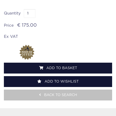
Quantity
€ 175.00
Price
Ex VAT
ADD TO BASKET
ADD TO WISHLIST
BACK TO SEARCH