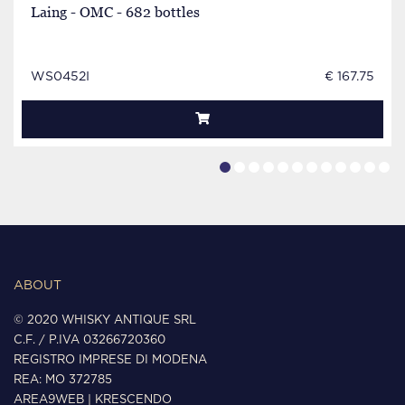
Laing - OMC - 682 bottles
WS0452I
€ 167.75
ABOUT
© 2020 WHISKY ANTIQUE SRL
C.F. / P.IVA 03266720360
REGISTRO IMPRESE DI MODENA
REA: MO 372785
AREA9WEB
|
KRESCENDO