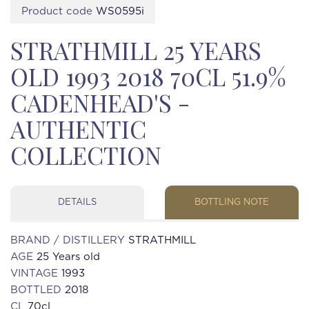
Product code
WS0595i
STRATHMILL 25 YEARS
OLD 1993 2018 70CL 51.9%
CADENHEAD'S -
AUTHENTIC
COLLECTION
DETAILS
BOTTLING NOTE
BRAND / DISTILLERY
STRATHMILL
AGE
25 Years old
VINTAGE
1993
BOTTLED
2018
CL
70cl