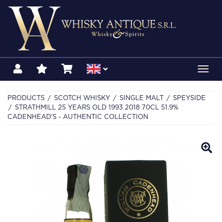
Toggl
navig
PRODUCTS
SCOTCH WHISKY
SINGLE MALT
SPEYSIDE
STRATHMILL 25 YEARS OLD 1993 2018 70CL 51.9%
CADENHEAD'S - AUTHENTIC COLLECTION