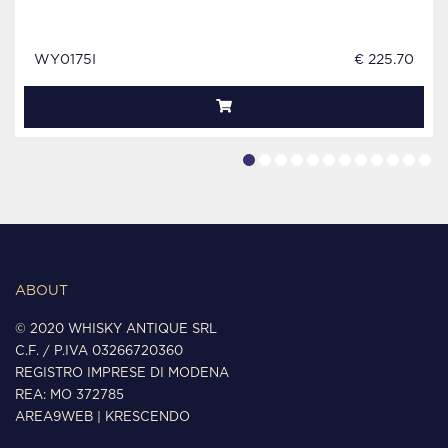
WY0175I
€ 225.70
ABOUT
© 2020 WHISKY ANTIQUE SRL
C.F. / P.IVA 03266720360
REGISTRO IMPRESE DI MODENA
REA: MO 372785
AREA9WEB
|
KRESCENDO