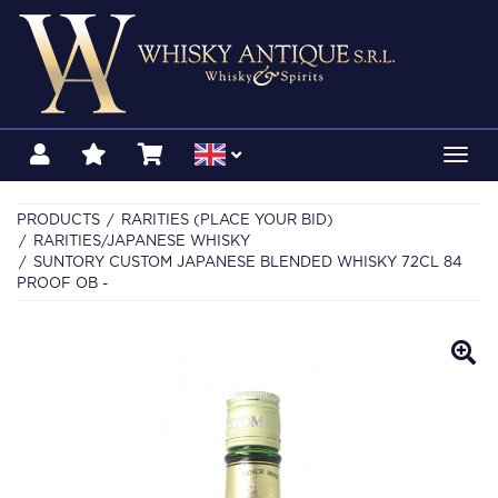
Toggl
navig
PRODUCTS
RARITIES (PLACE YOUR BID)
RARITIES/JAPANESE WHISKY
SUNTORY CUSTOM JAPANESE BLENDED WHISKY 72CL 84
PROOF OB -