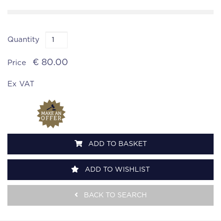
Quantity
€ 80.00
Price
Ex VAT
ADD TO BASKET
ADD TO WISHLIST
BACK TO SEARCH