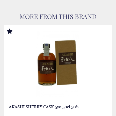
MORE FROM THIS BRAND
AKASHI SHERRY CASK 5yo 50cl 50%