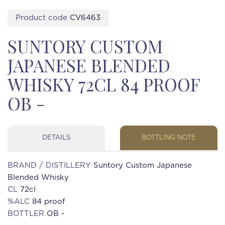
Product code
CV6463
SUNTORY CUSTOM
JAPANESE BLENDED
WHISKY 72CL 84 PROOF
OB -
DETAILS
BOTTLING NOTE
BRAND / DISTILLERY
Suntory Custom Japanese
Blended Whisky
CL
72cl
%ALC
84 proof
BOTTLER
OB -