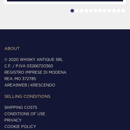
ABOUT
© 2020 WHISKY ANTIQUE SRL
C.F. / P.IVA 03266720360
REGISTRO IMPRESE DI MODENA
REA: MO 372785
AREA9WEB
|
KRESCENDO
SELLING CONDITIONS
SHIPPING COSTS
CONDITIONS OF USE
PRIVACY
COOKIE POLICY