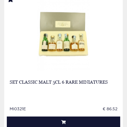
SET CLASSIC MALT 5CL 6 RARE MINIATURES
MI0321E
€ 86.52