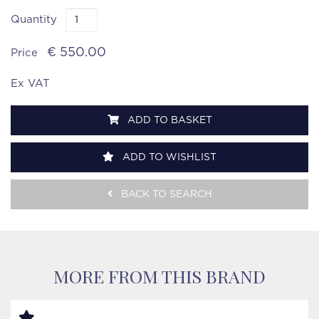
Quantity
€ 550.00
Price
Ex VAT
ADD TO BASKET
ADD TO WISHLIST
BACK TO SEARCH
MORE FROM THIS BRAND