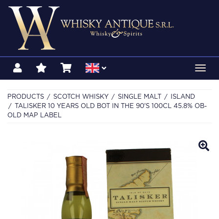
Toggl
navig
PRODUCTS
SCOTCH WHISKY
SINGLE MALT
ISLAND
TALISKER 10 YEARS OLD BOT IN THE 90'S 100CL 45.8% OB-
OLD MAP LABEL