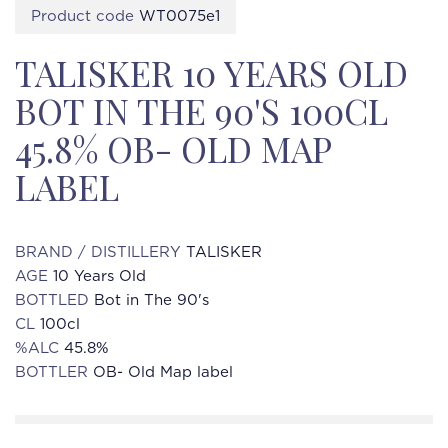
Product code
WT0075e1
TALISKER 10 YEARS OLD
BOT IN THE 90'S 100CL
45.8% OB- OLD MAP
LABEL
BRAND / DISTILLERY
TALISKER
AGE
10 Years Old
BOTTLED
Bot in The 90's
CL
100cl
%ALC
45.8%
BOTTLER
OB- Old Map label