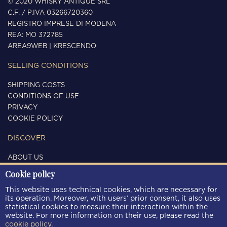
© 2020 WHISKY ANTIQUE SRL
C.F. / P.IVA 03266720360
REGISTRO IMPRESE DI MODENA
REA: MO 372785
AREA9WEB
|
KRESCENDO
SELLING CONDITIONS
SHIPPING COSTS
CONDITIONS OF USE
PRIVACY
COOKIE POLICY
DISCOVER
ABOUT US
CONTACTS
Cookie policy
FOLLOW US
This website uses technical cookies, which are necessary for
its operation. Moreover, with users’ prior consent, it also uses
statistical cookies to measure their interaction within the
website. For more information on their use, please read the
cookie policy
.