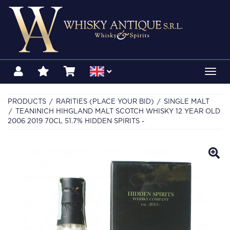
Toggl
navig
PRODUCTS
RARITIES (PLACE YOUR BID)
SINGLE MALT
TEANINICH HIHGLAND MALT SCOTCH WHISKY 12 YEAR OLD
2006 2019 70CL 51.7% HIDDEN SPIRITS -