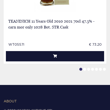
TEANINICH 11 Years Old 2010 2021 70cl 47.5% -
carn mor only 1028 Bot. STR Cask
WT0557I
€ 73.20
ABOUT