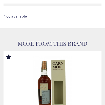
Not available
MORE FROM THIS BRAND