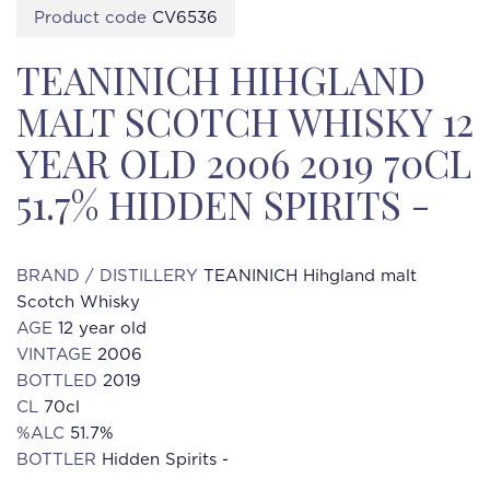
Product code
CV6536
TEANINICH HIHGLAND
MALT SCOTCH WHISKY 12
YEAR OLD 2006 2019 70CL
51.7% HIDDEN SPIRITS -
BRAND / DISTILLERY
TEANINICH Hihgland malt
Scotch Whisky
AGE
12 year old
VINTAGE
2006
BOTTLED
2019
CL
70cl
%ALC
51.7%
BOTTLER
Hidden Spirits -