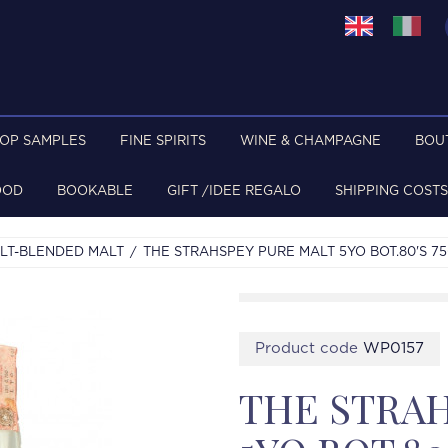
TOP SAMPLES
FINE SPIRITS
WINE & CHAMPAGNE
BOU
OOD
BOOKABLE
GIFT /IDEE REGALO
SHIPPING COSTS
LT-BLENDED MALT
THE STRAHSPEY PURE MALT 5YO BOT.80'S 7
Product code
WP0157
THE STRAH