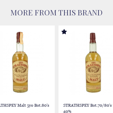
MORE FROM THIS BRAND
THSPEY Malt 5yo Bot.80's
STRATHSPEY Bot.70/80's 
40%