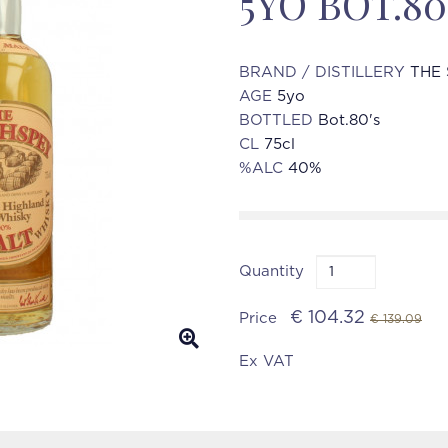
5YO BOT.80
BRAND / DISTILLERY
THE 
AGE
5yo
BOTTLED
Bot.80's
CL
75cl
%ALC
40%
Quantity
€ 104.32
Price
€ 139.09
Ex VAT