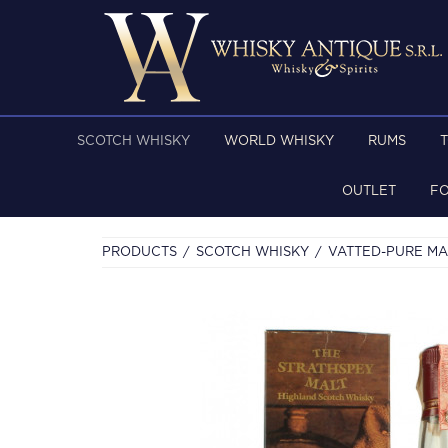
SCOTCH WHISKY
WORLD WHISKY
RUMS
OUTLET
F
PRODUCTS
SCOTCH WHISKY
VATTED-PURE MA