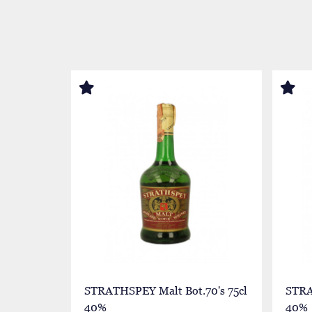
STRATHSPEY Malt Bot.70's 75cl
STRA
40%
40%