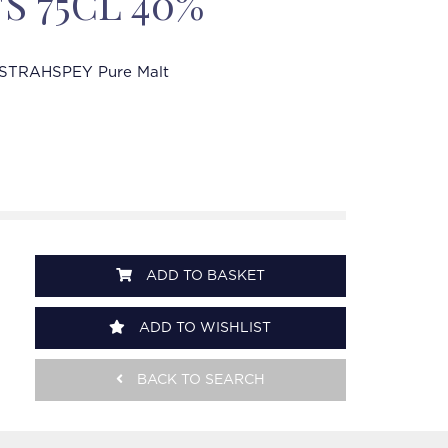
'S 75CL 40%
STRAHSPEY Pure Malt
ADD TO BASKET
ADD TO WISHLIST
BACK TO SEARCH