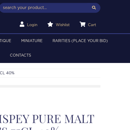
Login
Wishlist
Cart
TIQUE
MINIATURE
RARITIES (PLACE YOUR BID)
CONTACTS
5CL 40%
SPEY PURE MALT