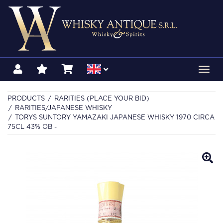
Toggl
navig
PRODUCTS
RARITIES (PLACE YOUR BID)
RARITIES/JAPANESE WHISKY
TORYS SUNTORY YAMAZAKI JAPANESE WHISKY 1970 CIRCA
75CL 43% OB -