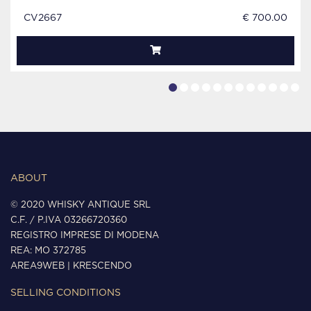
CV2667
€ 700.00
ABOUT
© 2020 WHISKY ANTIQUE SRL
C.F. / P.IVA 03266720360
REGISTRO IMPRESE DI MODENA
REA: MO 372785
AREA9WEB
|
KRESCENDO
SELLING CONDITIONS