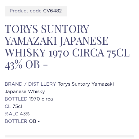
Product code
CV6482
TORYS SUNTORY
YAMAZAKI JAPANESE
WHISKY 1970 CIRCA 75CL
43% OB -
BRAND / DISTILLERY
Torys Suntory Yamazaki
Japanese Whisky
BOTTLED
1970 circa
CL
75cl
%ALC
43%
BOTTLER
OB -