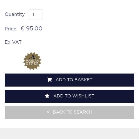
Quantity
€ 95.00
Price
Ex VAT
ADD TO BASKET
ADD TO WISHLIST
BACK TO SEARCH