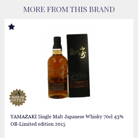
MORE FROM THIS BRAND
YAMAZAKI Single Malt Japanese Whisky 70cl 43%
OB-Limited edition 2015