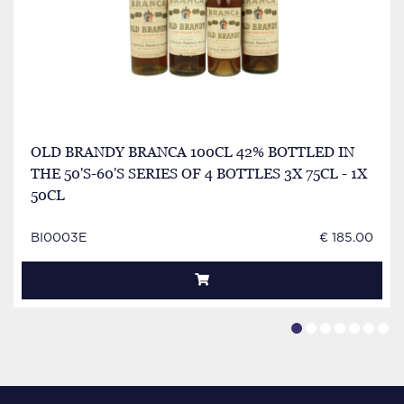
OLD BRANDY BRANCA 100CL 42% BOTTLED IN
THE 50'S-60'S SERIES OF 4 BOTTLES 3X 75CL - 1X
50CL
BI0003E
€ 185.00