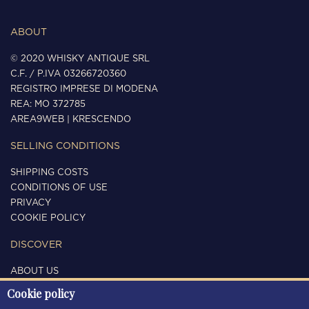
ABOUT
© 2020 WHISKY ANTIQUE SRL
C.F. / P.IVA 03266720360
REGISTRO IMPRESE DI MODENA
REA: MO 372785
AREA9WEB
|
KRESCENDO
SELLING CONDITIONS
SHIPPING COSTS
CONDITIONS OF USE
PRIVACY
COOKIE POLICY
DISCOVER
ABOUT US
CONTACTS
Cookie policy