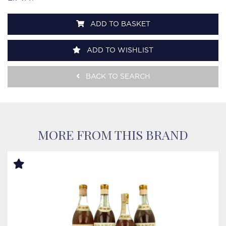
ADD TO BASKET
ADD TO WISHLIST
BACK TO SEARCH
MORE FROM THIS BRAND