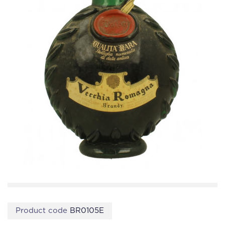
Product code
BR0105E