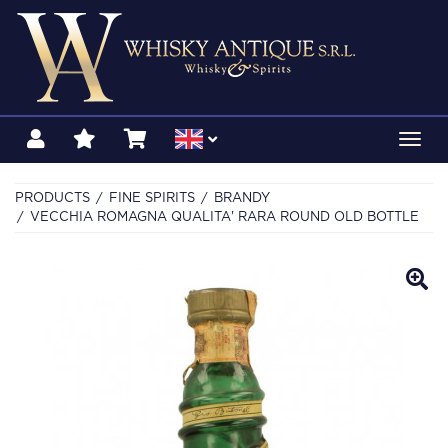
Toggl
navig
PRODUCTS
FINE SPIRITS
BRANDY
VECCHIA ROMAGNA QUALITA' RARA ROUND OLD BOTTLE