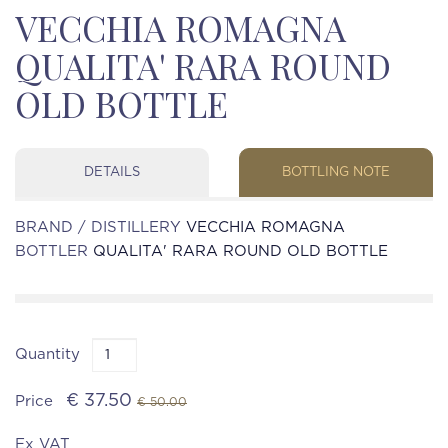
VECCHIA ROMAGNA
QUALITA' RARA ROUND
OLD BOTTLE
DETAILS
BOTTLING NOTE
BRAND / DISTILLERY
VECCHIA ROMAGNA
BOTTLER
QUALITA' RARA ROUND OLD BOTTLE
Quantity
€ 37.50
Price
€ 50.00
Ex VAT