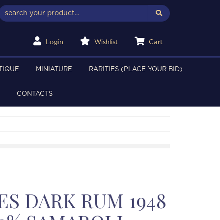
Login
Wishlist
Cart
TIQUE
MINIATURE
RARITIES (PLACE YOUR BID)
CONTACTS
ES DARK RUM 1948