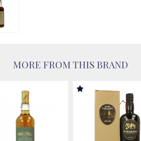
MORE FROM THIS BRAND