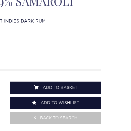
 49% SAMAROLI
T INDIES DARK RUM
ADD TO BASKET
ADD TO WISHLIST
BACK TO SEARCH