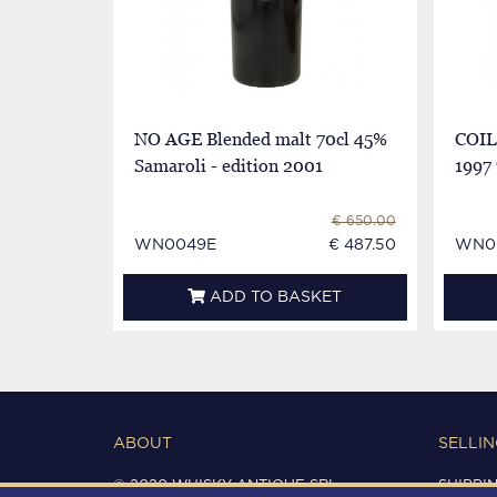
NO AGE Blended malt 70cl 45%
COIL
Samaroli - edition 2001
1997 
€ 650.00
WN0049E
€ 487.50
WN0
ADD TO BASKET
ABOUT
SELLIN
© 2020 WHISKY ANTIQUE SRL
SHIPPI