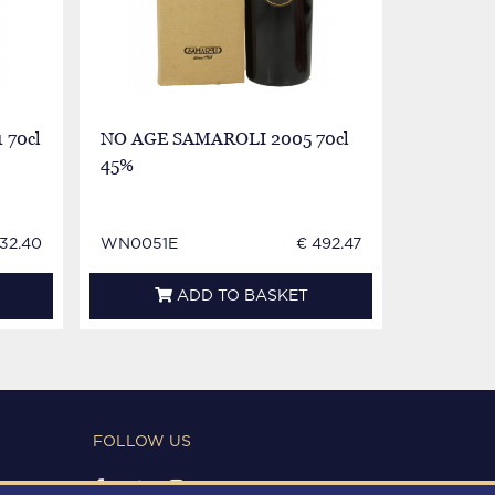
 70cl
NO AGE SAMAROLI 2005 70cl
45%
32.40
WN0051E
€ 492.47
ADD TO BASKET
FOLLOW US