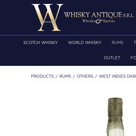
SCOTCH WHISKY
WORLD WHISKY
RUMS
OUTLET
F
PRODUCTS
RUMS
OTHERS
WEST INDIES DAR