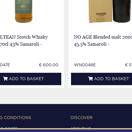
LTEAN Scotch Whisky
NO AGE Blended malt 2001
70cl 43% Samaroli -
45.5% Samaroli -
047E
€ 600.00
WN0048E
€ 5
ADD TO BASKET
ADD TO BASKET
G CONDITIONS
DISCOVER
NG COSTS
ABOUT US