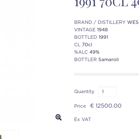
1991 70CL
BRAND / DISTILLERY
WES
VINTAGE
1948
BOTTLED
1991
CL
70cl
%ALC
49%
BOTTLER
Samaroli
Quantity
€ 12500.00
Price
Ex VAT