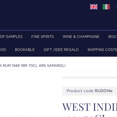
TOP SAMPLES
FINE SPIRITS
WINE & CHAMPAGNE
BOU
OOD
BOOKABLE
GIFT /IDEE REGALO
SHIPPING COSTS
K RUM 1948 1991 70CL 49% SAMAROLI
Product code
RU0014e
WEST INDI