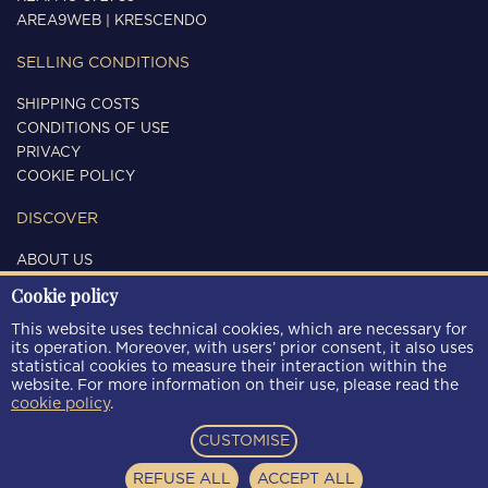
AREA9WEB
|
KRESCENDO
SELLING CONDITIONS
SHIPPING COSTS
CONDITIONS OF USE
PRIVACY
COOKIE POLICY
DISCOVER
ABOUT US
CONTACTS
Cookie policy
FOLLOW US
This website uses technical cookies, which are necessary for
its operation. Moreover, with users’ prior consent, it also uses
statistical cookies to measure their interaction within the
website. For more information on their use, please read the
cookie policy
.
PAYMENT METHODS
CUSTOMISE
REFUSE ALL
ACCEPT ALL