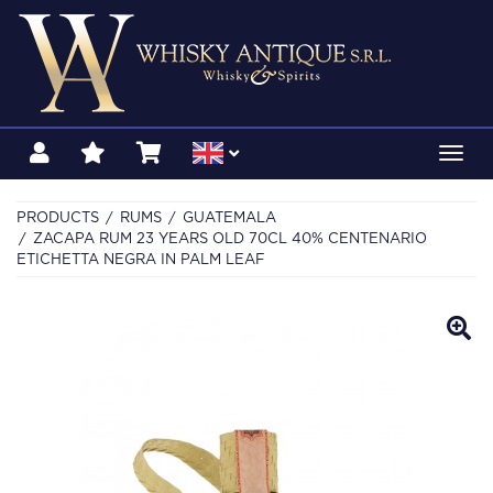
Toggl
navig
PRODUCTS
RUMS
GUATEMALA
ZACAPA RUM 23 YEARS OLD 70CL 40% CENTENARIO
ETICHETTA NEGRA IN PALM LEAF