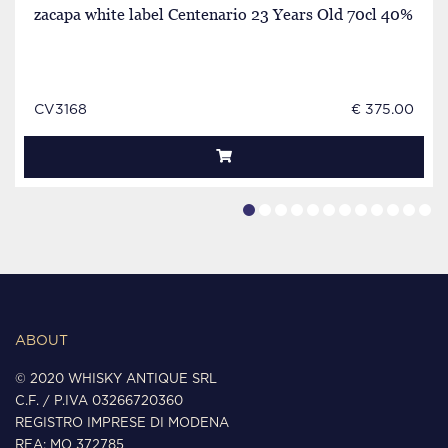
zacapa white label Centenario 23 Years Old 70cl 40%
CV3168
€ 375.00
ABOUT
© 2020 WHISKY ANTIQUE SRL
C.F. / P.IVA 03266720360
REGISTRO IMPRESE DI MODENA
REA: MO 372785