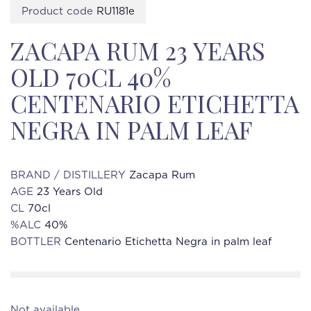
Product code
RU1181e
ZACAPA RUM 23 YEARS
OLD 70CL 40%
CENTENARIO ETICHETTA
NEGRA IN PALM LEAF
BRAND / DISTILLERY
Zacapa Rum
AGE
23 Years Old
CL
70cl
%ALC
40%
BOTTLER
Centenario Etichetta Negra in palm leaf
Not available