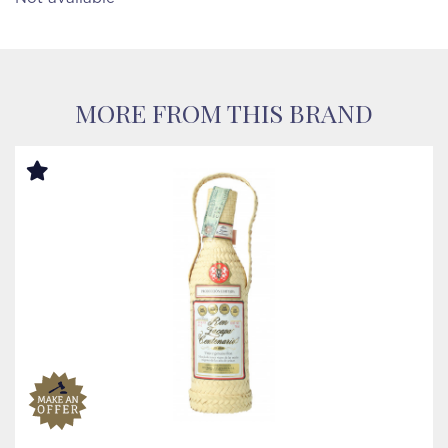
MORE FROM THIS BRAND