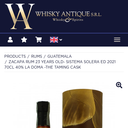
Toggl
navig
PRODUCTS
RUMS
GUATEMALA
ZACAPA RUM 23 YEARS OLD- SISTEMA SOLERA ED 2021
70CL 40% LA DOMA -THE TAMING CASK