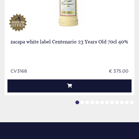
zacapa white label Centenario 23 Years Old 70cl 40%
CV3168
€ 375.00