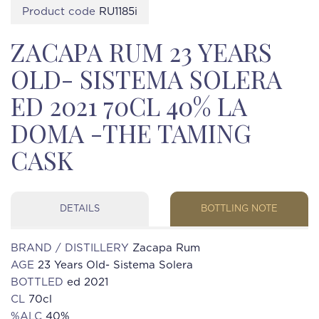
Product code
RU1185i
ZACAPA RUM 23 YEARS
OLD- SISTEMA SOLERA
ED 2021 70CL 40% LA
DOMA -THE TAMING
CASK
DETAILS
BOTTLING NOTE
BRAND / DISTILLERY
Zacapa Rum
AGE
23 Years Old- Sistema Solera
BOTTLED
ed 2021
CL
70cl
%ALC
40%