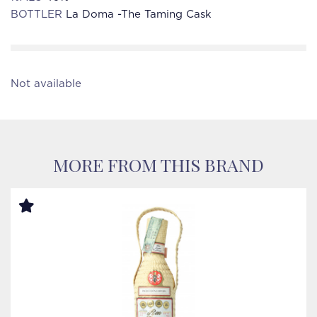
BOTTLER
La Doma -The Taming Cask
Not available
MORE FROM THIS BRAND