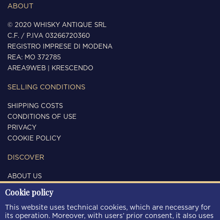
ABOUT
© 2020 WHISKY ANTIQUE SRL
C.F. / P.IVA 03266720360
REGISTRO IMPRESE DI MODENA
REA: MO 372785
AREA9WEB
|
KRESCENDO
SELLING CONDITIONS
SHIPPING COSTS
CONDITIONS OF USE
PRIVACY
COOKIE POLICY
DISCOVER
ABOUT US
CONTACTS
Cookie policy
FOLLOW US
This website uses technical cookies, which are necessary for
its operation. Moreover, with users’ prior consent, it also uses